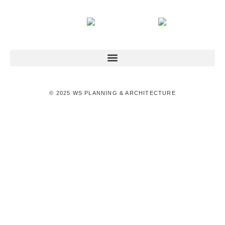
© 2025 WS PLANNING & ARCHITECTURE