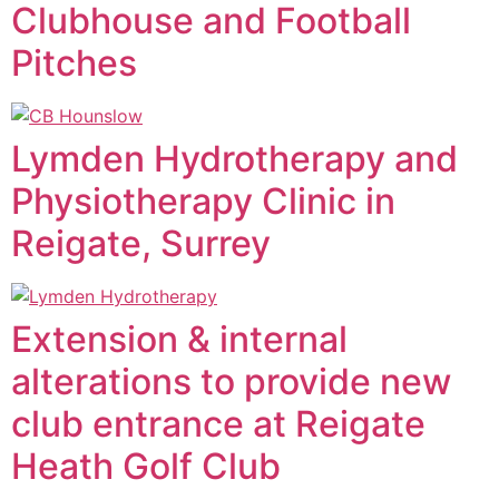
Clubhouse and Football
Pitches
Lymden Hydrotherapy and
Physiotherapy Clinic in
Reigate, Surrey
Extension & internal
alterations to provide new
club entrance at Reigate
Heath Golf Club