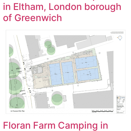
in Eltham, London borough
of Greenwich
Floran Farm Camping in