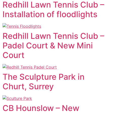
Redhill Lawn Tennis Club –
Installation of floodlights
Redhill Lawn Tennis Club –
Padel Court & New Mini
Court
The Sculpture Park in
Churt, Surrey
CB Hounslow – New