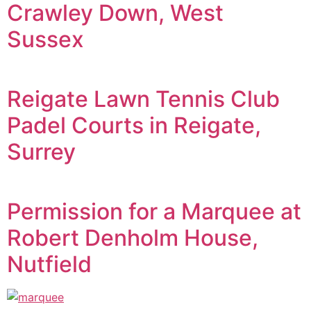
Crawley Down, West
Sussex
Reigate Lawn Tennis Club
Padel Courts in Reigate,
Surrey
Permission for a Marquee at
Robert Denholm House,
Nutfield