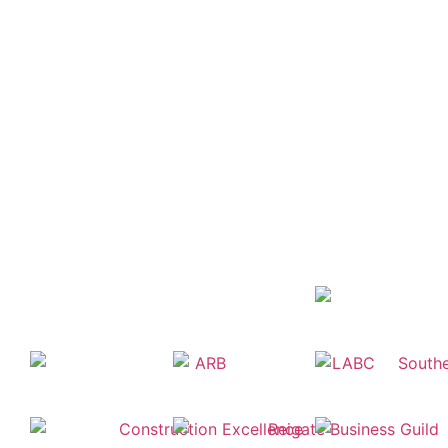
The meaning of some of the Planning &
Architectural terms we use can be confusing
and technical. To help you we have created a
glossary of definitions but please let us know
if you need further clarification.
VIEW GLOSSARY