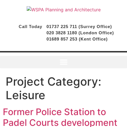
Call Today
01737 225 711 (Surrey Office)
020 3828 1180 (London Office)
01689 857 253 (Kent Office)
Project Category:
Leisure
Former Police Station to
Padel Courts development