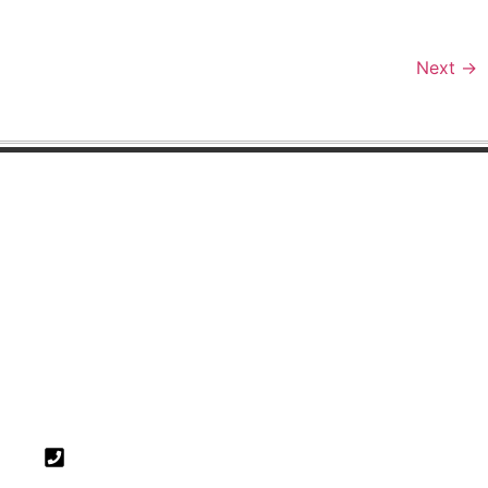
Next
→
FIND US
Surrey Office
5 Pool House
Bancroft Road
Reigate
Surrey
RH2 7RP
01737 225 711