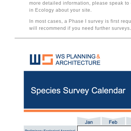
more detailed information, please speak to
in Ecology about your site.
In most cases, a Phase I survey is first req
will recommend if you need further surveys