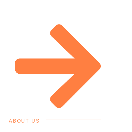
ABOUT US