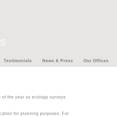
YS
Testimonials
News & Press
Our Offices
es of the year so ecology surveys
ication for planning purposes. For