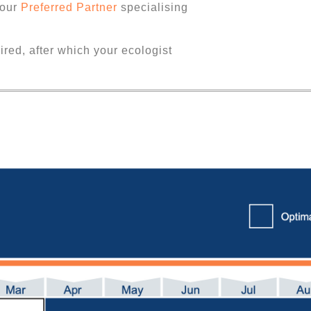
 our
Preferred Partner
specialising
uired, after which your ecologist
.