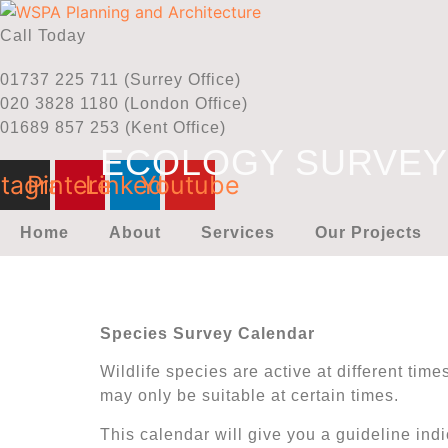
Skip
to
Call Today
content
01737 225 711 (Surrey Office)
020 3828 1180 (London Office)
01689 857 253 (Kent Office)
ECOLOGY SURVE
stagram
Pinterest
Linkedin
Youtube
Home
About
Services
Our Projects
Species Survey Calendar
Wildlife species are active at different tim
may only be suitable at certain times.
This calendar will give you a guideline ind