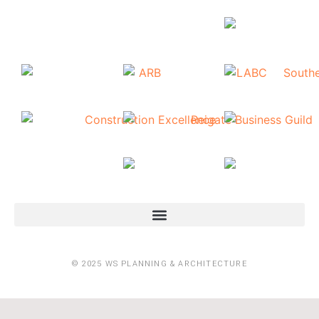
© 2025 WS PLANNING & ARCHITECTURE