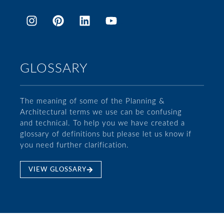
GLOSSARY
The meaning of some of the Planning &
Architectural terms we use can be confusing
and technical. To help you we have created a
glossary of definitions but please let us know if
you need further clarification.
VIEW GLOSSARY