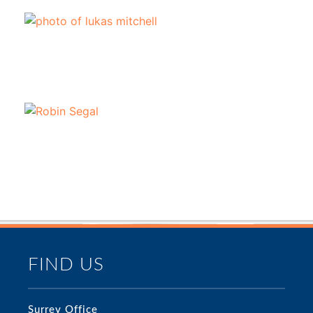
FIND US
Surrey Office