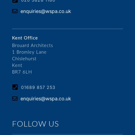
enquiries@wspa.co.uk
Kent Office
Brouard Architects
1 Bromley Lane
Chislehurst
Kent
BR7 6LH
01689 857 253
enquiries@wspa.co.uk
FOLLOW US