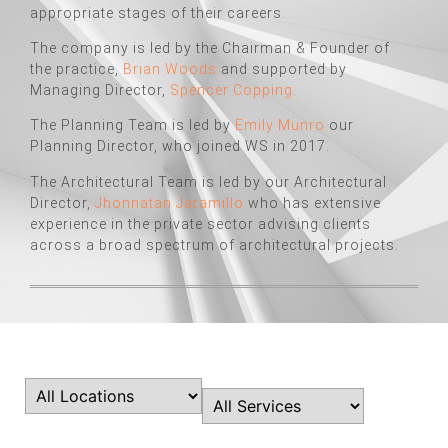
appropriate stages of their careers.
The company is led by the Chairman & Founder of
the practice,
Brian Woods
and supported by
Managing Director,
Spencer Copping
.
The Planning Team is led by
Emily Munro
our
Planning Director, who joined WS in 2017.
The Architectural Team is led by our Architectural
Director,
Jhonnatan Jaramillo
who has extensive
experience in the private sector advising clients
across a broad spectrum of architectural projects.