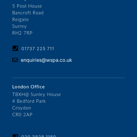
5 Pool House
Bancroft Road
Reigate
Surrey
RH2 7RP
01737 225 711
enquiries@wspa.co.uk
London Office
TBXH@ Sunley House
4 Bedford Park
Croydon
CR0 2AP
020 3828 1180