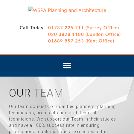
Call Today
01737 225 711 (Surrey Office)
020 3828 1180 (London Office)
01689 857 253 (Kent Office)
OUR
TEAM
Our team consists of qualified planners, planning
technicians, architects and architectural
technicians. We support our Team in their studies
and have a 100% success rate in ensuring
professional qualifications are reached at the