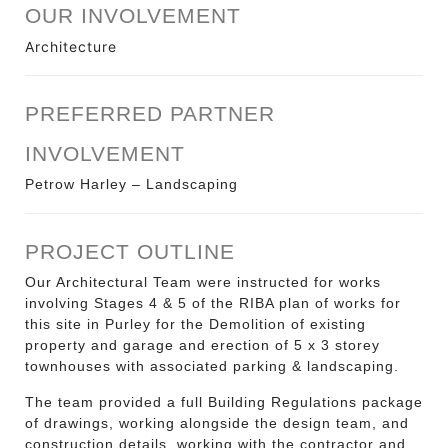
OUR INVOLVEMENT
Architecture
PREFERRED PARTNER
INVOLVEMENT
Petrow Harley – Landscaping
PROJECT OUTLINE
Our Architectural Team were instructed for works
involving Stages 4 & 5 of the RIBA plan of works for
this site in Purley for the
Demolition of existing
property and garage and erection of 5 x 3 storey
townhouses with associated parking & landscaping
.
The team provided a full Building Regulations package
of drawings, working alongside the design team, and
construction details, working with the contractor and