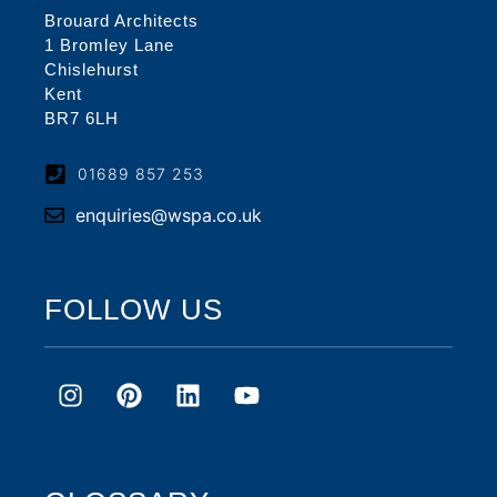
Brouard Architects
1 Bromley Lane
Chislehurst
Kent
BR7 6LH
01689 857 253
enquiries@wspa.co.uk
FOLLOW US