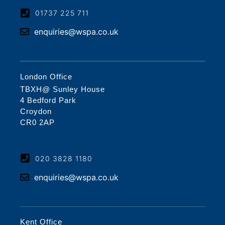
01737 225 711
enquiries@wspa.co.uk
London Office
TBXH@ Sunley House
4 Bedford Park
Croydon
CR0 2AP
020 3828 1180
enquiries@wspa.co.uk
Kent Office