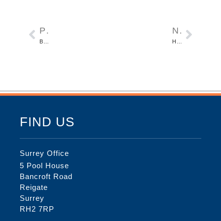
PREVIOUS
NEXT
BARROWSFIELD IN LONDON BOROUGH OF SOUTH CROYDON
HURST GREEN ROAD IN HURST GREEN, SURREY
FIND US
Surrey Office
5 Pool House
Bancroft Road
Reigate
Surrey
RH2 7RP