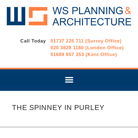
Call Today
01737 225 711 (Surrey Office)
020 3828 1180 (London Office)
01689 857 253 (Kent Office)
THE SPINNEY IN PURLEY