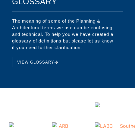
GLOSSARY
The meaning of some of the Planning &
Architectural terms we use can be confusing
and technical. To help you we have created a
glossary of definitions but please let us know
if you need further clarification.
VIEW GLOSSARY