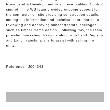
Novo Land & Development to achieve Building Control
sign-off. The WS team provided ongoing support to
the contractor on site providing construction details,
setting out information and technical coordination, and
reviewing and approving subcontractors’ packages
such as timber frame design. Following this, the team
provided marketing drawings along with Land Registry
and Land Transfer plans to assist with selling the
units.
Reference:
J004343