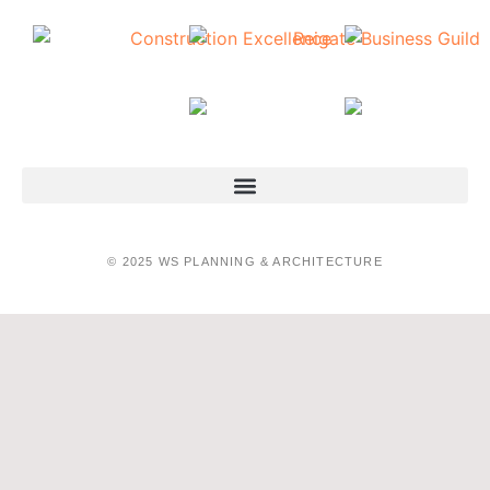
© 2025 WS PLANNING & ARCHITECTURE