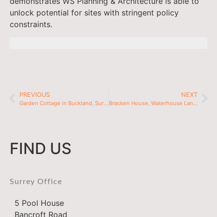
demonstrates WS Planning & Architecture is able to
unlock potential for sites with stringent policy
constraints.
PREVIOUS
NEXT
Garden Cottage in Buckland, Surrey
Bracken House, Waterhouse Lane in Kingswood, Surrey
FIND US
Surrey Office
5 Pool House
Bancroft Road