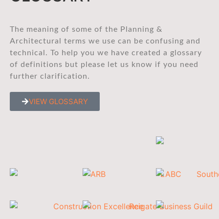
The meaning of some of the Planning &
Architectural terms we use can be confusing and
technical. To help you we have created a glossary
of definitions but please let us know if you need
further clarification.
VIEW GLOSSARY