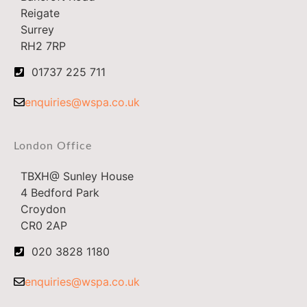
Reigate
Surrey
RH2 7RP
01737 225 711
enquiries@wspa.co.uk
London Office
TBXH@ Sunley House
4 Bedford Park
Croydon
CR0 2AP
020 3828 1180
enquiries@wspa.co.uk