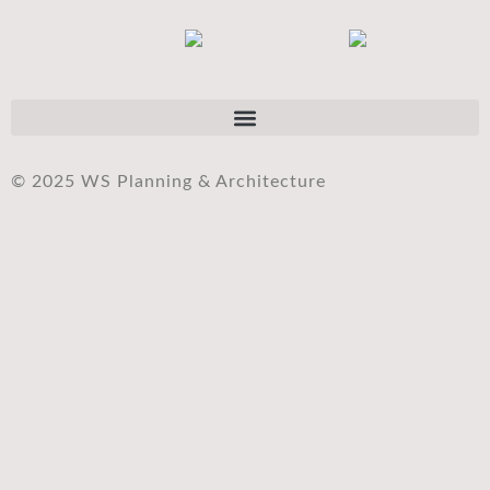
© 2025 WS Planning & Architecture