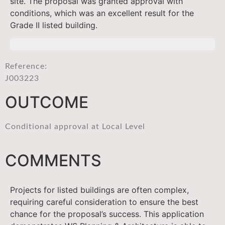
site. The proposal was granted approval with
conditions, which was an excellent result for the
Grade II listed building.
Reference:
J003223
OUTCOME
Conditional approval at Local Level
COMMENTS
Projects for listed buildings are often complex,
requiring careful consideration to ensure the best
chance for the proposal’s success. This application