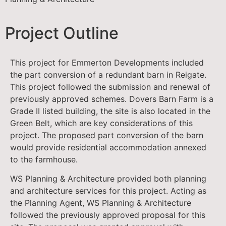
Project Outline
This project for Emmerton Developments included
the part conversion of a redundant barn in Reigate.
This project followed the submission and renewal of
previously approved schemes. Dovers Barn Farm is a
Grade II listed building, the site is also located in the
Green Belt, which are key considerations of this
project. The proposed part conversion of the barn
would provide residential accommodation annexed
to the farmhouse.
WS Planning & Architecture provided both planning
and architecture services for this project. Acting as
the Planning Agent, WS Planning & Architecture
followed the previously approved proposal for this