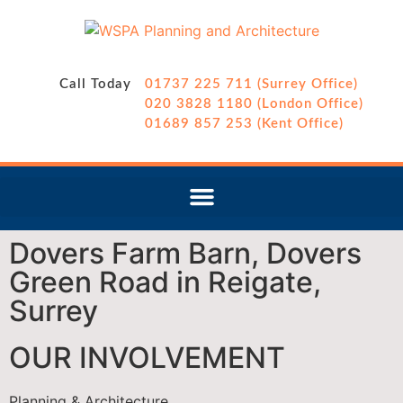
Call Today
01737 225 711 (Surrey Office)
020 3828 1180 (London Office)
01689 857 253 (Kent Office)
Dovers Farm Barn, Dovers
Green Road in Reigate,
Surrey
OUR INVOLVEMENT
Planning & Architecture