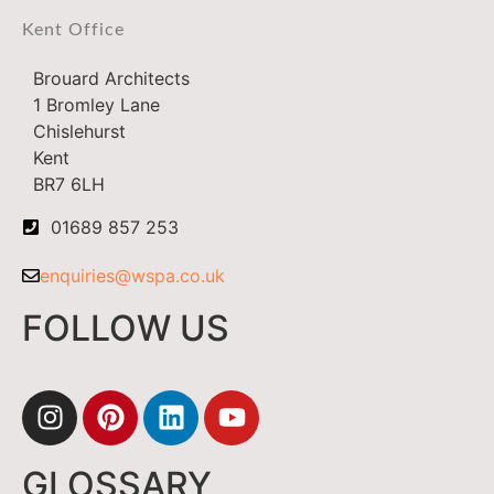
Kent Office
Brouard Architects
1 Bromley Lane
Chislehurst
Kent
BR7 6LH
01689 857 253
enquiries@wspa.co.uk
FOLLOW US
GLOSSARY