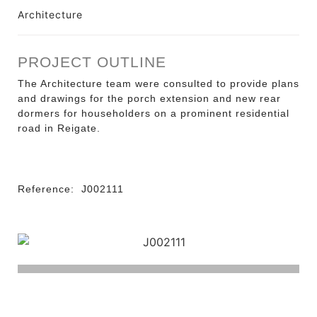
Architecture
PROJECT OUTLINE
The Architecture team were consulted to provide plans
and drawings for the porch extension and new rear
dormers for householders on a prominent residential
road in Reigate.
Reference:
J002111