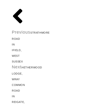
Previous
STRATHMORE
ROAD
IN
IFIELD,
WEST
SUSSEX
Next
HETHERWOOD
LODGE,
WRAY
COMMON
ROAD
IN
REIGATE,