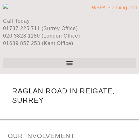
Call Today
01737 225 711 (Surrey Office)
020 3828 1180 (London Office)
01689 857 253 (Kent Office)
RAGLAN ROAD IN REIGATE,
SURREY
OUR INVOLVEMENT