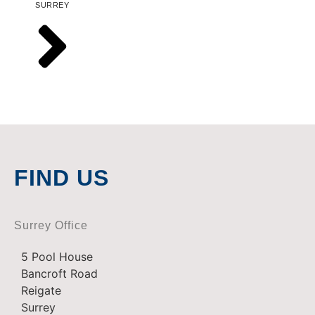
SURREY
FIND US
Surrey Office
5 Pool House
Bancroft Road
Reigate
Surrey