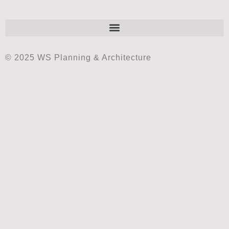
© 2025 WS Planning & Architecture