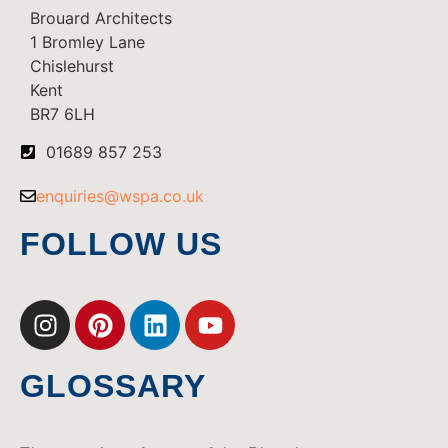
Brouard Architects
1 Bromley Lane
Chislehurst
Kent
BR7 6LH
01689 857 253
enquiries@wspa.co.uk
FOLLOW US
GLOSSARY