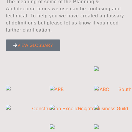
The meaning of some of the Planning &
Architectural terms we use can be confusing and
technical. To help you we have created a glossary
of definitions but please let us know if you need
further clarification.
VIEW GLOSSARY