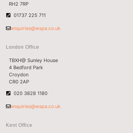
RH2 7RP
01737 225 711
enquiries@wspa.co.uk
London Office
TBXH@ Sunley House
4 Bedford Park
Croydon
CR0 2AP
020 3828 1180
enquiries@wspa.co.uk
Kent Office