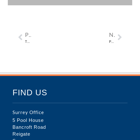
PREVIOUS
NEXT
THE THICKETS IN POLLARDS HILL SOUTH, LONDON SW16
PARSIFAL HOUSE, FINCHLEY ROAD IN CAMDEN, LONDON NW3
FIND US
Surrey Office
5 Pool House
Bancroft Road
Reigate