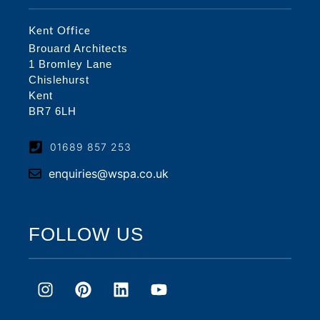
Kent Office
Brouard Architects
1 Bromley Lane
Chislehurst
Kent
BR7 6LH
01689 857 253
enquiries@wspa.co.uk
FOLLOW US