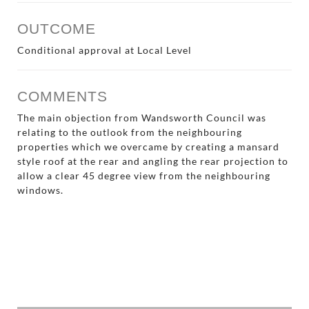
OUTCOME
Conditional approval at Local Level
COMMENTS
The main objection from Wandsworth Council was
relating to the outlook from the neighbouring
properties which we overcame by creating a mansard
style roof at the rear and angling the rear projection to
allow a clear 45 degree view from the neighbouring
windows.