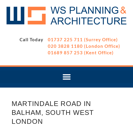
Call Today
01737 225 711 (Surrey Office)
020 3828 1180 (London Office)
01689 857 253 (Kent Office)
MARTINDALE ROAD IN
BALHAM, SOUTH WEST
LONDON