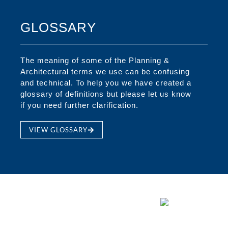
GLOSSARY
The meaning of some of the Planning &
Architectural terms we use can be confusing
and technical. To help you we have created a
glossary of definitions but please let us know
if you need further clarification.
VIEW GLOSSARY