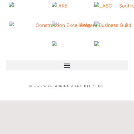
© 2025 WS PLANNING & ARCHITECTURE