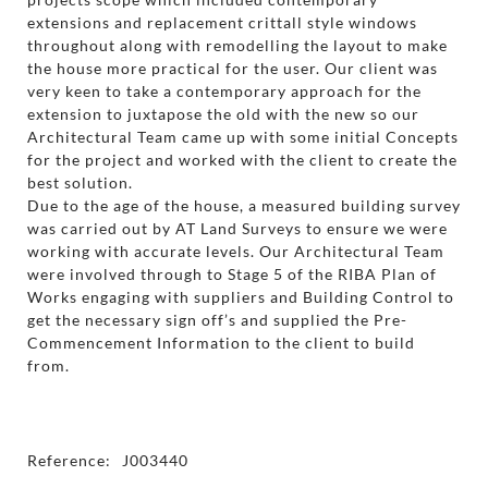
extensions and replacement crittall style windows
throughout along with remodelling the layout to make
the house more practical for the user. Our client was
very keen to take a contemporary approach for the
extension to juxtapose the old with the new so our
Architectural Team came up with some initial Concepts
for the project and worked with the client to create the
best solution.
Due to the age of the house, a measured building survey
was carried out by AT Land Surveys to ensure we were
working with accurate levels. Our Architectural Team
were involved through to Stage 5 of the RIBA Plan of
Works engaging with suppliers and Building Control to
get the necessary sign off’s and supplied the Pre-
Commencement Information to the client to build
from.
Reference:
J003440