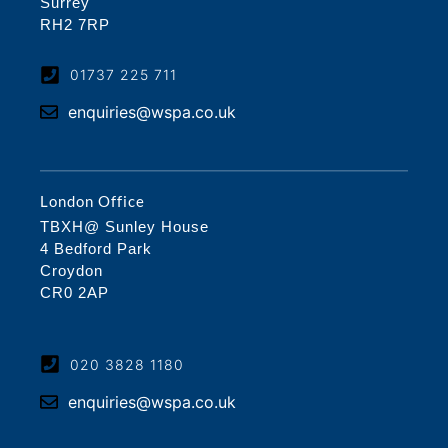
Surrey
RH2 7RP
01737 225 711
enquiries@wspa.co.uk
London Office
TBXH@ Sunley House
4 Bedford Park
Croydon
CR0 2AP
020 3828 1180
enquiries@wspa.co.uk