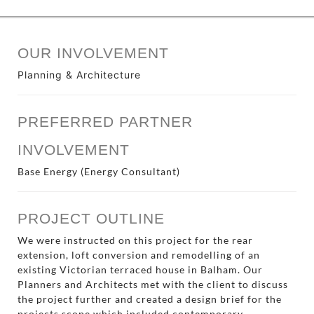
OUR INVOLVEMENT
Planning & Architecture
PREFERRED PARTNER
INVOLVEMENT
Base Energy (Energy Consultant)
PROJECT OUTLINE
We were instructed on this project for the rear
extension, loft conversion and remodelling of an
existing Victorian terraced house in Balham. Our
Planners and Architects met with the client to discuss
the project further and created a design brief for the
projects scope which included contemporary