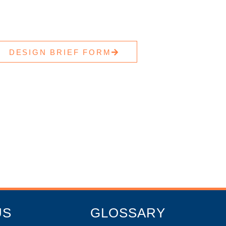
DESIGN BRIEF FORM
US
GLOSSARY