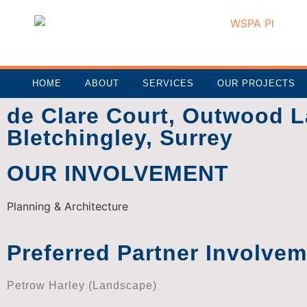
HOME
ABOUT
SERVICES
OUR PROJECTS
de Clare Court, Outwood L
Bletchingley, Surrey
OUR INVOLVEMENT
Planning & Architecture
Preferred Partner Involve
Petrow Harley (Landscape)