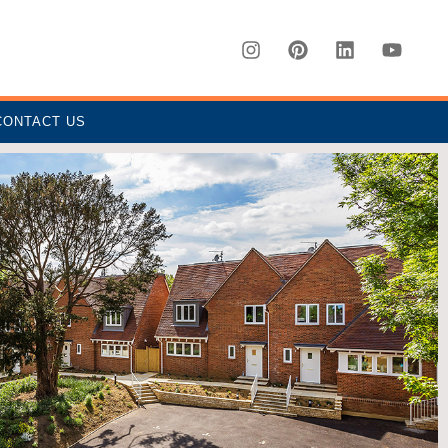
CONTACT US