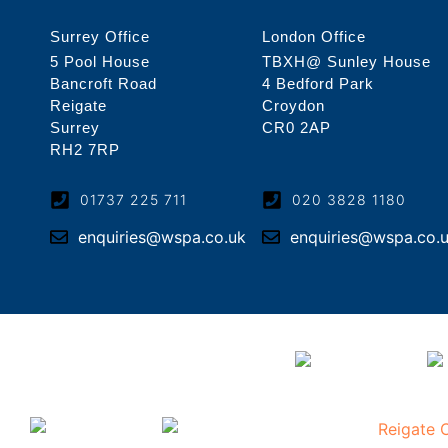
Surrey Office
London Office
5 Pool House
TBXH@ Sunley House
Bancroft Road
4 Bedford Park
Reigate
Croydon
Surrey
CR0 2AP
RH2 7RP
01737 225 711
020 3828 1180
enquiries@wspa.co.uk
enquiries@wspa.co.