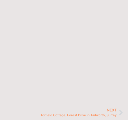
NEXT
Torfield Cottage, Forest Drive in Tadworth, Surrey