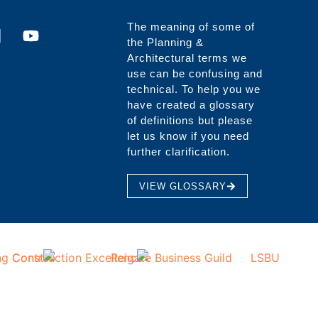
The meaning of some of
the Planning &
Architectural terms we
use can be confusing and
technical. To help you we
have created a glossary
of definitions but please
let us know if you need
further clarification.
VIEW GLOSSARY