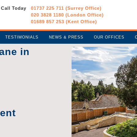
Call Today
01737 225 711 (Surrey Office)
020 3828 1180 (London Office)
01689 857 253 (Kent Office)
TESTIMONIALS
NEWS & PRESS
OUR OFFICES
ane in
ment