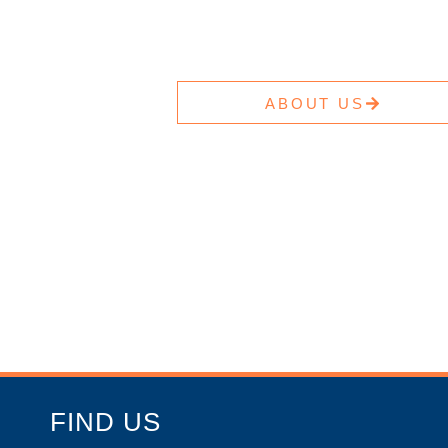
ABOUT US
FIND US