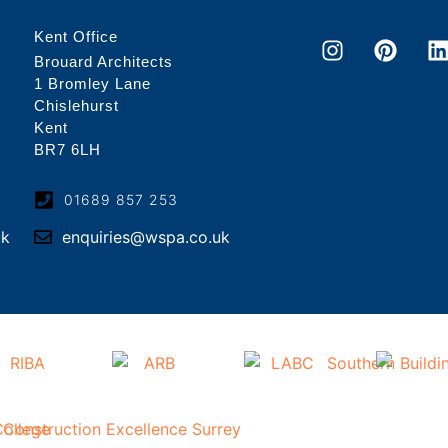
Kent Office
Brouard Architects
1 Bromley Lane
Chislehurst
Kent
BR7 6LH
01689 857 253
uk
enquiries@wspa.co.uk