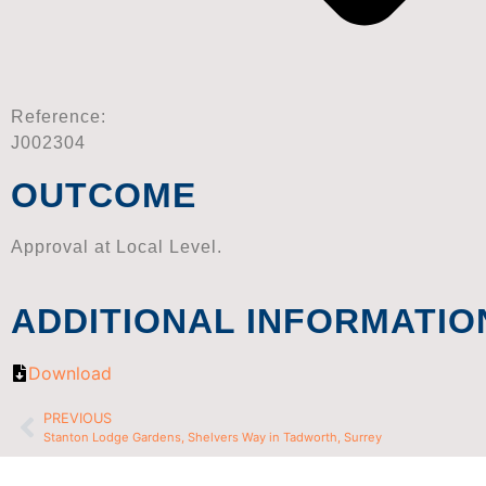
Reference:
J002304
OUTCOME
Approval at Local Level.
ADDITIONAL INFORMATIO
Download
PREVIOUS
Stanton Lodge Gardens, Shelvers Way in Tadworth, Surrey