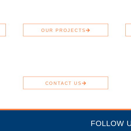
OUR PROJECTS
CONTACT US
FOLLOW 