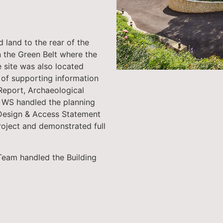
 land to the rear of the
n the Green Belt where the
e site was also located
l of supporting information
 Report, Archaeological
 WS handled the planning
 Design & Access Statement
roject and demonstrated full
Team handled the Building