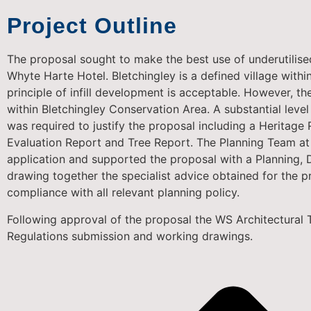
Project Outline
The proposal sought to make the best use of underutilised
Whyte Harte Hotel. Bletchingley is a defined village withi
principle of infill development is acceptable. However, th
within Bletchingley Conservation Area. A substantial leve
was required to justify the proposal including a Heritage
Evaluation Report and Tree Report. The Planning Team at
application and supported the proposal with a Planning,
drawing together the specialist advice obtained for the p
compliance with all relevant planning policy.
Following approval of the proposal the WS Architectural 
Regulations submission and working drawings.