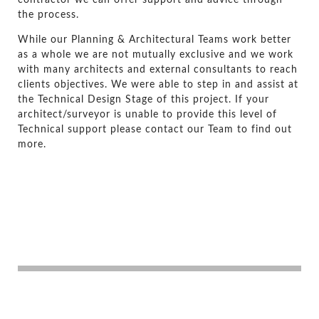
the process.
While our Planning & Architectural Teams work better
as a whole we are not mutually exclusive and we work
with many architects and external consultants to reach
clients objectives. We were able to step in and assist at
the Technical Design Stage of this project. If your
architect/surveyor is unable to provide this level of
Technical support please contact our Team to find out
more.