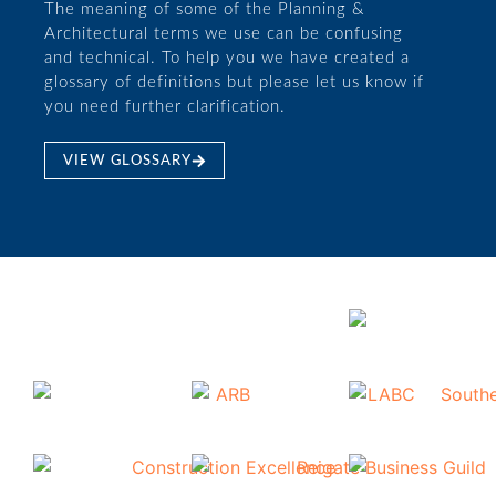
The meaning of some of the Planning &
Architectural terms we use can be confusing
and technical. To help you we have created a
glossary of definitions but please let us know if
you need further clarification.
VIEW GLOSSARY