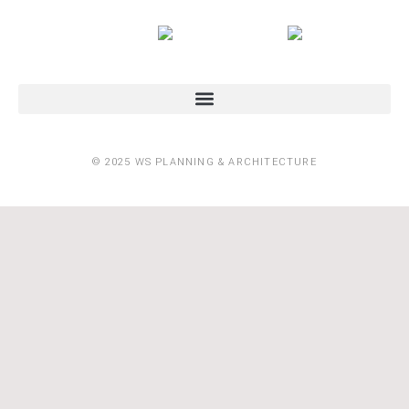
© 2025 WS PLANNING & ARCHITECTURE