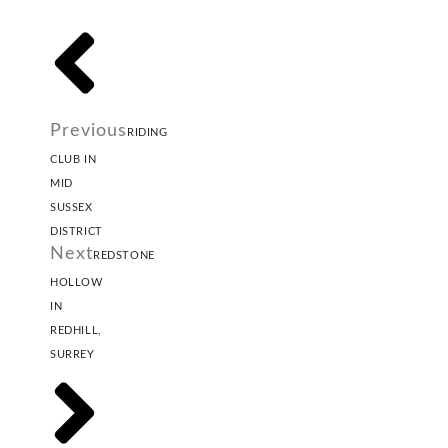
Previous
RIDING
CLUB IN
MID
SUSSEX
DISTRICT
Next
REDSTONE
HOLLOW
IN
REDHILL,
SURREY