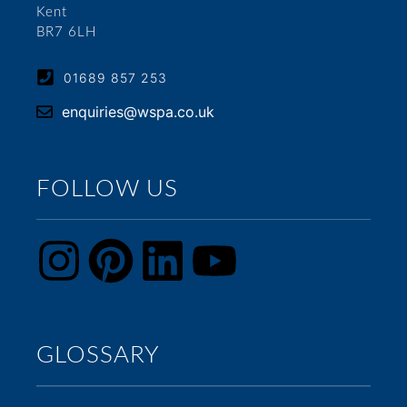
Kent
BR7 6LH
01689 857 253
enquiries@wspa.co.uk
FOLLOW US
GLOSSARY