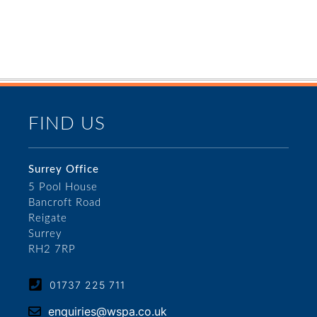
FIND US
Surrey Office
5 Pool House
Bancroft Road
Reigate
Surrey
RH2 7RP
01737 225 711
enquiries@wspa.co.uk