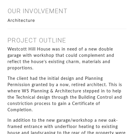
OUR INVOLVEMENT
Architecture
PROJECT OUTLINE
Westcott Hill House was in need of a new double
garage with workshop that could complement and
reflect the house’s existing charm, materials and
proportions.
The client had the initial design and Planning
Permission granted by a now, retired architect. This is
where WS Planning & Architecture stepped in to help
the Technical design through the Building Control and
constriction process to gain a Certificate of
Completion.
In addition to the new garage/workshop a new oak-
framed entrance with underfloor heating to existing
house and landscaping to the rear of the property were