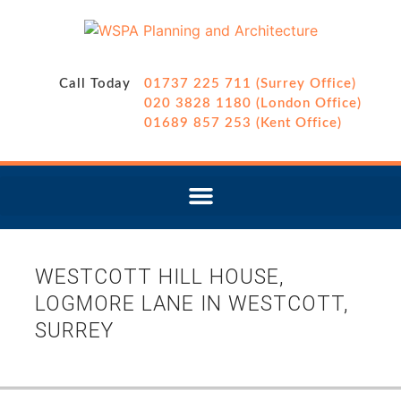
Call Today
01737 225 711 (Surrey Office)
020 3828 1180 (London Office)
01689 857 253 (Kent Office)
WESTCOTT HILL HOUSE,
LOGMORE LANE IN WESTCOTT,
SURREY