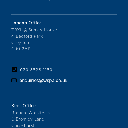
London Office
TBXH@ Sunley House
4 Bedford Park
Croydon
CR0 2AP
020 3828 1180
enquiries@wspa.co.uk
Kent Office
Brouard Architects
1 Bromley Lane
Chislehurst