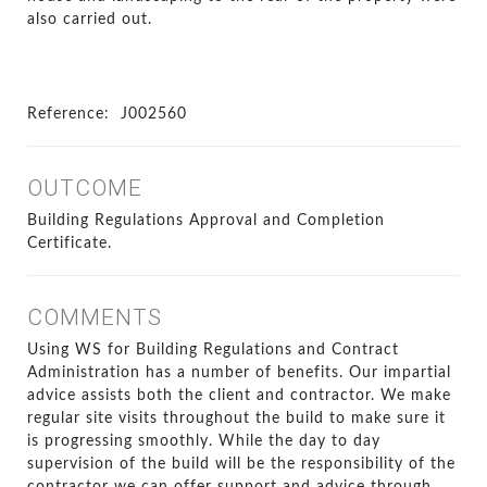
also carried out.
Reference:
J002560
OUTCOME
Building Regulations Approval and Completion
Certificate.
COMMENTS
Using WS for Building Regulations and Contract
Administration has a number of benefits. Our impartial
advice assists both the client and contractor. We make
regular site visits throughout the build to make sure it
is progressing smoothly. While the day to day
supervision of the build will be the responsibility of the
contractor we can offer support and advice through