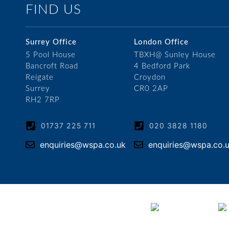
FIND US
Surrey Office
London Office
5 Pool House
TBXH@ Sunley House
Bancroft Road
4 Bedford Park
Reigate
Croydon
Surrey
CR0 2AP
RH2 7RP
01737 225 711
020 3828 1180
enquiries@wspa.co.uk
enquiries@wspa.co.