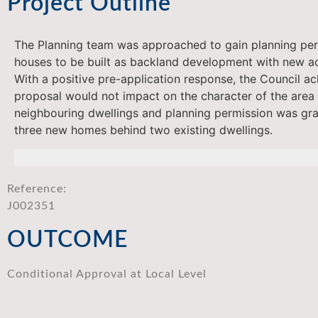
Project Outline
The Planning team was approached to gain planning per
houses to be built as backland development with new a
With a positive pre-application response, the Council a
proposal would not impact on the character of the area 
neighbouring dwellings and planning permission was gra
three new homes behind two existing dwellings.
Reference:
J002351
OUTCOME
Conditional Approval at Local Level