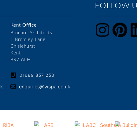
FOLLOW 
Kent Office
Brouard Architects
1 Bromley Lane
Chislehurst
Kent
BR7 6LH
01689 857 253
uk
enquiries@wspa.co.uk