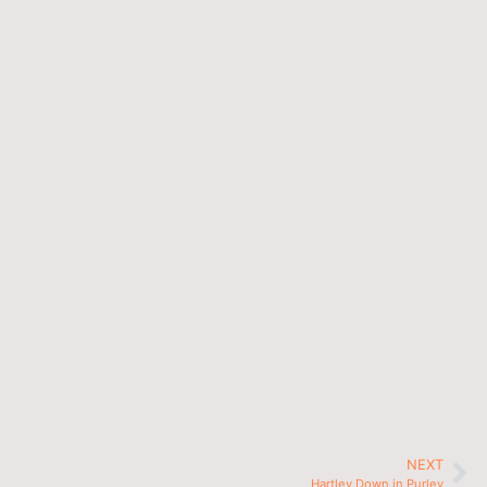
NEXT
Hartley Down in Purley