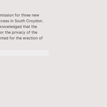
mission for three new
ccess in South Croydon.
cknowledged that the
or the privacy of the
nted for the erection of