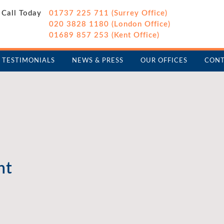
Call Today
01737 225 711 (Surrey Office)
020 3828 1180 (London Office)
01689 857 253 (Kent Office)
TESTIMONIALS
NEWS & PRESS
OUR OFFICES
CONT
nt