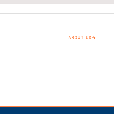
ABOUT US