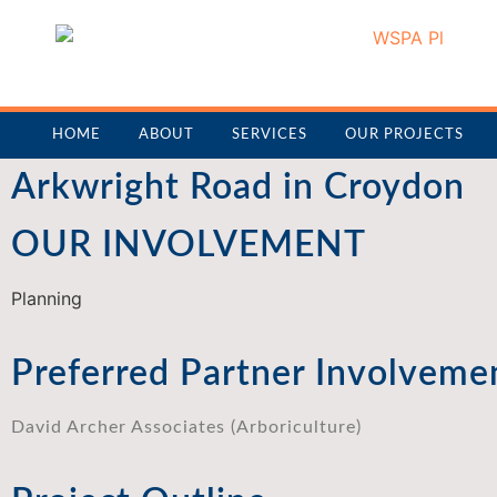
HOME
ABOUT
SERVICES
OUR PROJECTS
Arkwright Road in Croydon
OUR INVOLVEMENT
Planning
Preferred Partner Involveme
David Archer Associates (Arboriculture)