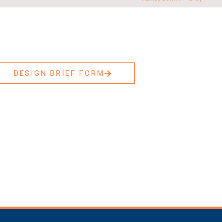
DESIGN BRIEF FORM