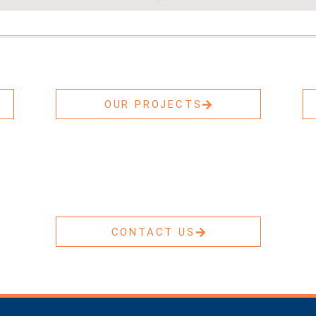
OUR PROJECTS
CONTACT US