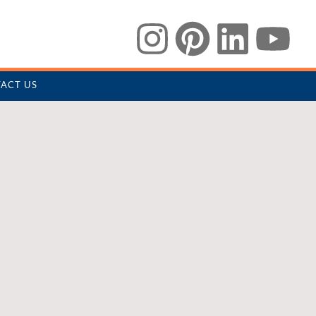
ACT US