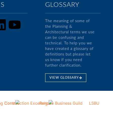
US
GLOSSARY
The meaning of some of
the Planning &
Architectural terms we use
can be confusing and
technical. To help you we
have created a glossary of
definitions but please let
us know if you need
further clarification.
VIEW GLOSSARY