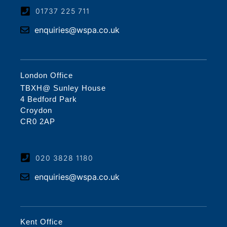
01737 225 711
enquiries@wspa.co.uk
London Office
TBXH@ Sunley House
4 Bedford Park
Croydon
CR0 2AP
020 3828 1180
enquiries@wspa.co.uk
Kent Office