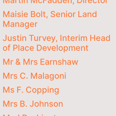
Martin McFadden, Director
Maisie Bolt, Senior Land
Manager
Justin Turvey, Interim Head
of Place Development
Mr & Mrs Earnshaw
Mrs C. Malagoni
Ms F. Copping
Mrs B. Johnson