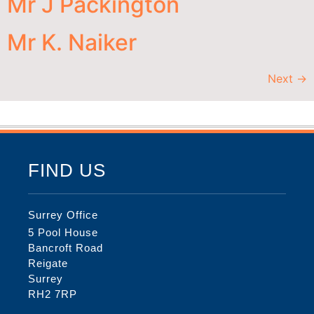
Mr J Packington
Mr K. Naiker
Next
→
FIND US
Surrey Office
5 Pool House
Bancroft Road
Reigate
Surrey
RH2 7RP