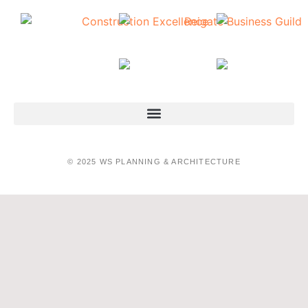
© 2025 WS PLANNING & ARCHITECTURE