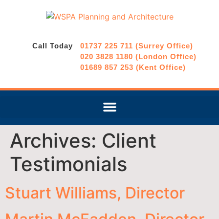
Call Today
01737 225 711 (Surrey Office)
020 3828 1180 (London Office)
01689 857 253 (Kent Office)
Archives:
Client
Testimonials
Stuart Williams, Director