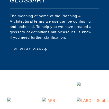
GLOSSARY
The meaning of some of the Planning &
Architectural terms we use can be confusing
and technical. To help you we have created a
glossary of definitions but please let us know
if you need further clarification.
VIEW GLOSSARY