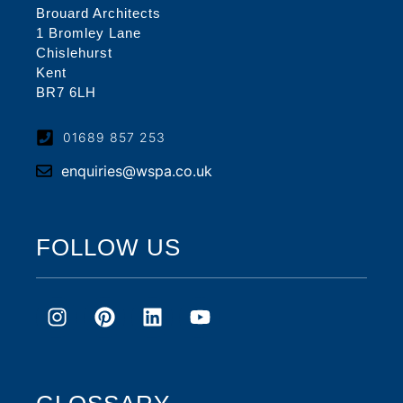
Brouard Architects
1 Bromley Lane
Chislehurst
Kent
BR7 6LH
01689 857 253
enquiries@wspa.co.uk
FOLLOW US