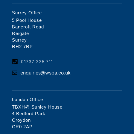
Surrey Office
5 Pool House
Bancroft Road
Reigate
Surrey
RH2 7RP
01737 225 711
enquiries@wspa.co.uk
London Office
TBXH@ Sunley House
4 Bedford Park
Croydon
CR0 2AP