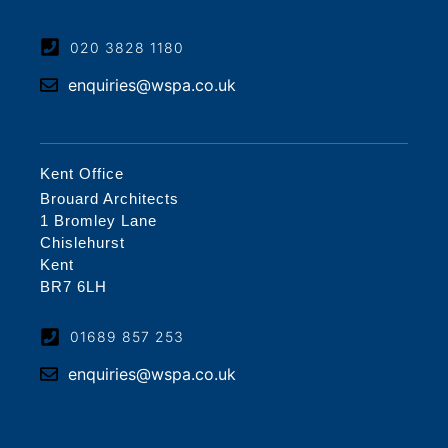
020 3828 1180
enquiries@wspa.co.uk
Kent Office
Brouard Architects
1 Bromley Lane
Chislehurst
Kent
BR7 6LH
01689 857 253
enquiries@wspa.co.uk