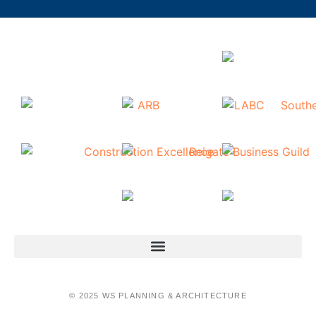
© 2025 WS PLANNING & ARCHITECTURE