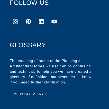
FOLLOW US
GLOSSARY
The meaning of some of the Planning &
Architectural terms we use can be confusing
and technical. To help you we have created a
glossary of definitions but please let us know
if you need further clarification.
VIEW GLOSSARY