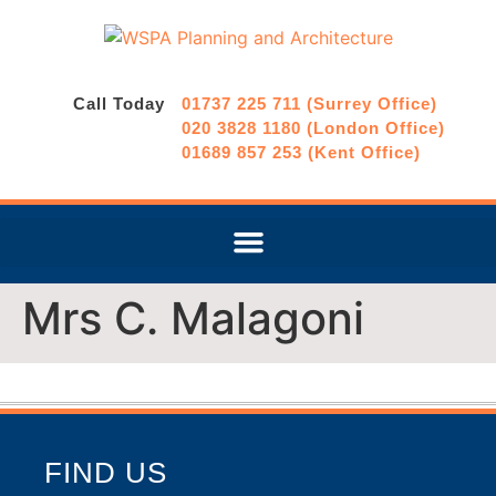
Call Today
01737 225 711 (Surrey Office)
020 3828 1180 (London Office)
01689 857 253 (Kent Office)
Mrs C. Malagoni
FIND US