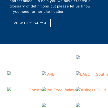
and technical. To help you we have created a
glossary of definitions but please let us know
if you need further clarification.
VIEW GLOSSARY