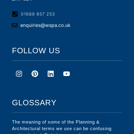
01689 857 253
enquiries@wspa.co.uk
FOLLOW US
GLOSSARY
The meaning of some of the Planning &
Architectural terms we use can be confusing