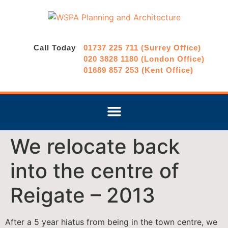
Call Today
01737 225 711 (Surrey Office)
020 3828 1180 (London Office)
01689 857 253 (Kent Office)
We relocate back
into the centre of
Reigate – 2013
After a 5 year hiatus from being in the town centre, we