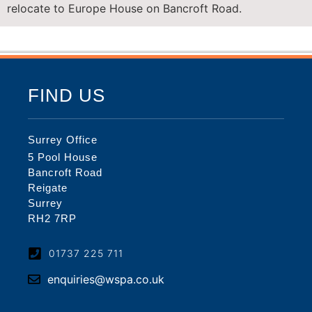
relocate to Europe House on Bancroft Road.
FIND US
Surrey Office
5 Pool House
Bancroft Road
Reigate
Surrey
RH2 7RP
01737 225 711
enquiries@wspa.co.uk