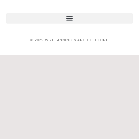
© 2025 WS PLANNING & ARCHITECTURE