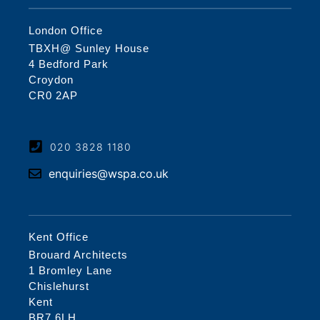
London Office
TBXH@ Sunley House
4 Bedford Park
Croydon
CR0 2AP
020 3828 1180
enquiries@wspa.co.uk
Kent Office
Brouard Architects
1 Bromley Lane
Chislehurst
Kent
BR7 6LH