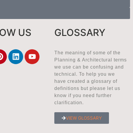
LOW US
GLOSSARY
The meaning of some of the
Planning & Architectural terms
we use can be confusing and
technical. To help you we
have created a glossary of
definitions but please let us
know if you need further
clarification.
VIEW GLOSSARY