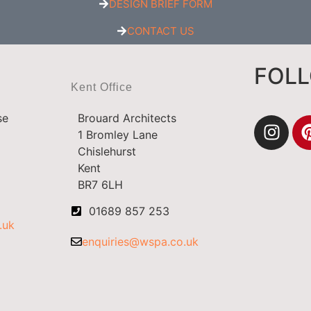
DESIGN BRIEF FORM
CONTACT US
FOL
Kent Office
se
Brouard Architects
1 Bromley Lane
Chislehurst
Kent
BR7 6LH
01689 857 253
.uk
enquiries@wspa.co.uk