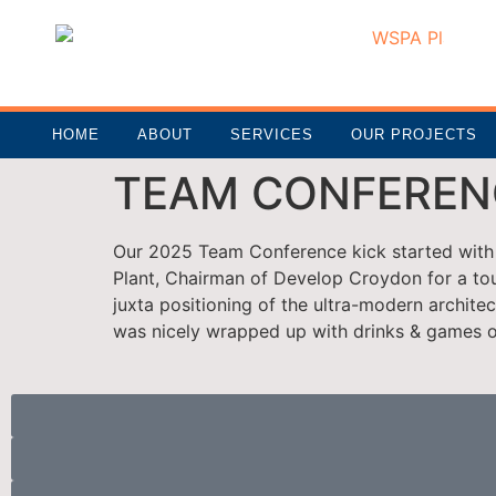
HOME
ABOUT
SERVICES
OUR PROJECTS
TEAM CONFEREN
Our 2025 Team Conference kick started with 
Plant, Chairman of Develop Croydon for a tou
juxta positioning of the ultra-modern archite
was nicely wrapped up with drinks & games o