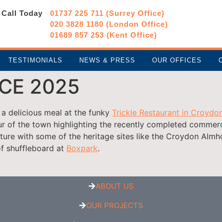
Call Today
01737 225 711 (Surrey Office)
020 3828 1180 (London Office)
01689 857 253 (Kent Office)
TESTIMONIALS
NEWS & PRESS
OUR OFFICES
CE 2025
a delicious meal at the funky
Trickle Restaurant in Croydo
r of the town highlighting the recently completed commerc
cture with some of the heritage sites like the Croydon Alm
f shuffleboard at
Boxpark
.
ABOUT US
OUR PROJECTS