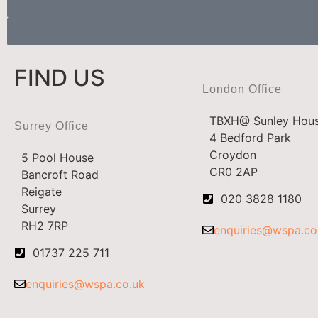
FIND US
London Office
TBXH@ Sunley Hou
Surrey Office
4 Bedford Park
Croydon
5 Pool House
CR0 2AP
Bancroft Road
Reigate
020 3828 1180
Surrey
RH2 7RP
enquiries@wspa.co
01737 225 711
enquiries@wspa.co.uk