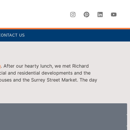
CONTACT US
n
. After our hearty lunch, we met Richard
ial and residential developments and the
houses and the Surrey Street Market. The day