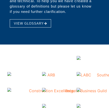
and technical. To help you we have created a
glossary of definitions but please let us know
if you need further clarification.
VIEW GLOSSARY