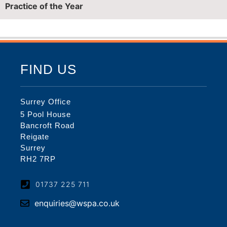
Practice of the Year
FIND US
Surrey Office
5 Pool House
Bancroft Road
Reigate
Surrey
RH2 7RP
01737 225 711
enquiries@wspa.co.uk