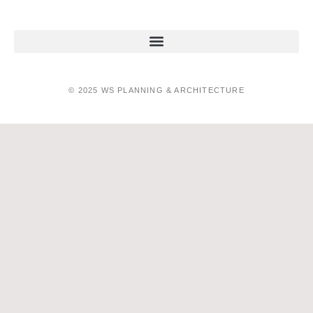
© 2025 WS PLANNING & ARCHITECTURE