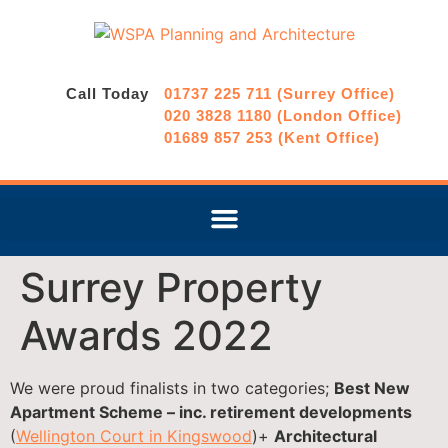
Call Today
01737 225 711 (Surrey Office)
020 3828 1180 (London Office)
01689 857 253 (Kent Office)
Surrey Property
Awards 2022
We were proud finalists in two categories;
Best New
Apartment Scheme – inc. retirement developments
(
Wellington Court in Kingswood
)+
Architectural