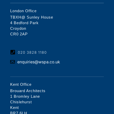
London Office
TBXH@ Sunley House
4 Bedford Park
Croydon
CR0 2AP
020 3828 1180
enquiries@wspa.co.uk
Kent Office
Brouard Architects
1 Bromley Lane
Chislehurst
Kent
BR7 6LH