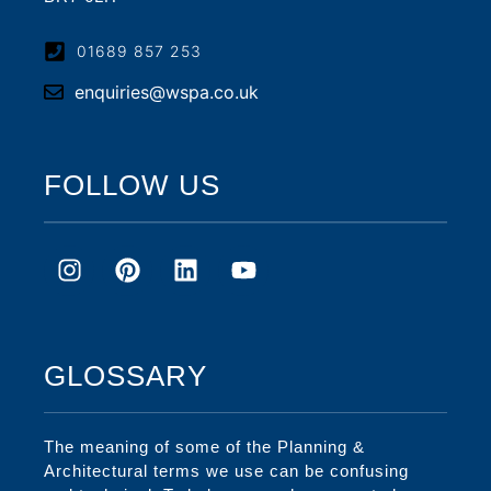
01689 857 253
enquiries@wspa.co.uk
FOLLOW US
GLOSSARY
The meaning of some of the Planning &
Architectural terms we use can be confusing