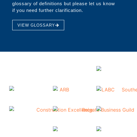
glossary of definitions but please let us know
if you need further clarification.
VIEW GLOSSARY