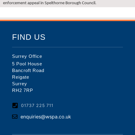
enforcement appeal in Spelthorne Borough Council.
FIND US
Surrey Office
5 Pool House
Bancroft Road
Reigate
Surrey
RH2 7RP
01737 225 711
enquiries@wspa.co.uk