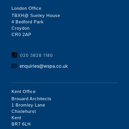
London Office
TBXH@ Sunley House
4 Bedford Park
Croydon
CR0 2AP
020 3828 1180
enquiries@wspa.co.uk
Kent Office
Brouard Architects
1 Bromley Lane
Chislehurst
Kent
BR7 6LH