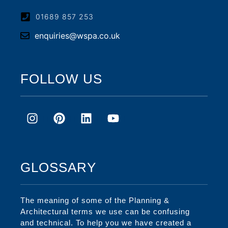
01689 857 253
enquiries@wspa.co.uk
FOLLOW US
GLOSSARY
The meaning of some of the Planning &
Architectural terms we use can be confusing
and technical. To help you we have created a