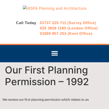
Call Today
01737 225 711 (Surrey Office)
020 3828 1180 (London Office)
01689 857 253 (Kent Office)
Our First Planning
Permission – 1992
We receive our first planning permission which relates to an