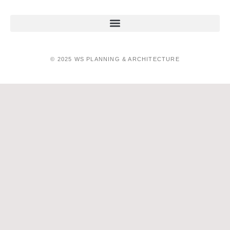
© 2025 WS PLANNING & ARCHITECTURE