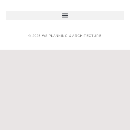
© 2025 WS PLANNING & ARCHITECTURE