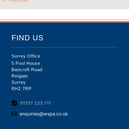
FIND US
Surrey Office
5 Pool House
Bancroft Road
Reigate
Surrey
RH2 7RP
01737 225 711
enquiries@wspa.co.uk