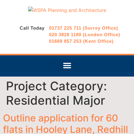
Call Today
01737 225 711 (Surrey Office)
020 3828 1180 (London Office)
01689 857 253 (Kent Office)
Project Category:
Residential Major
Outline application for 60
flats in Hooley Lane, Redhill