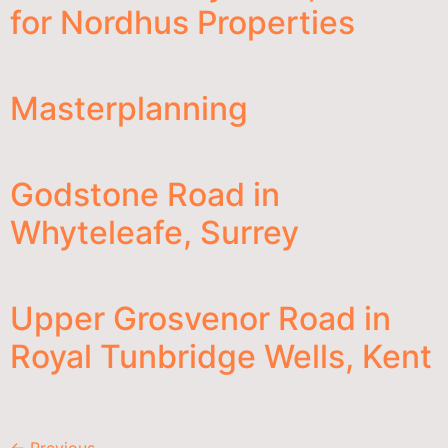
for Nordhus Properties
Masterplanning
Godstone Road in
Whyteleafe, Surrey
Upper Grosvenor Road in
Royal Tunbridge Wells, Kent
←
Previous