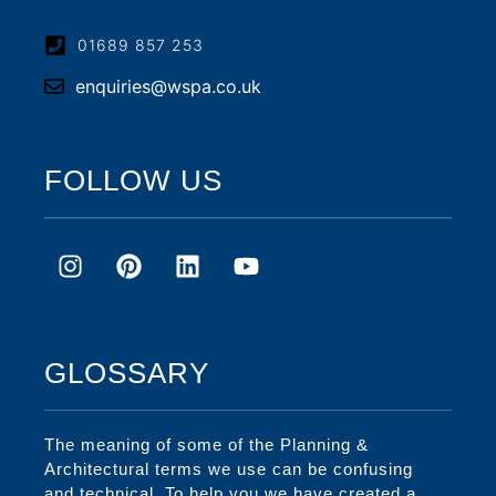
01689 857 253
enquiries@wspa.co.uk
FOLLOW US
GLOSSARY
The meaning of some of the Planning &
Architectural terms we use can be confusing
and technical. To help you we have created a