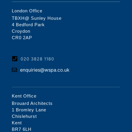
London Office
TBXH@ Sunley House
4 Bedford Park
Croydon
CR0 2AP
020 3828 1180
enquiries@wspa.co.uk
Kent Office
Brouard Architects
1 Bromley Lane
Chislehurst
Kent
BR7 6LH