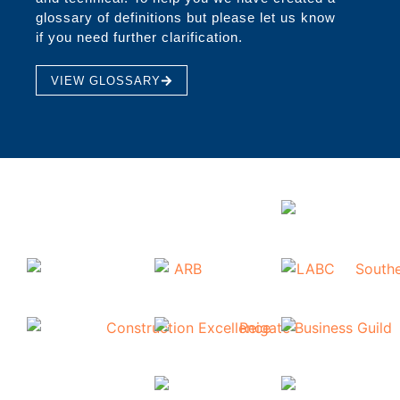
glossary of definitions but please let us know
if you need further clarification.
VIEW GLOSSARY