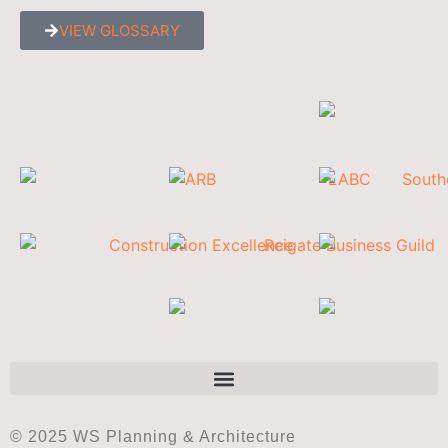
VIEW GLOSSARY
© 2025 WS Planning & Architecture