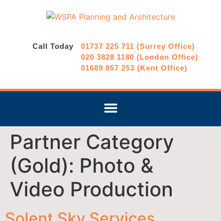
Call Today
01737 225 711 (Surrey Office)
020 3828 1180 (London Office)
01689 857 253 (Kent Office)
Partner Category
(Gold):
Photo &
Video Production
Solent Sky Services