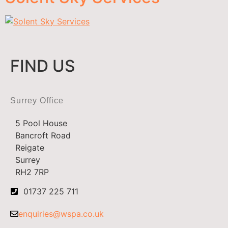
FIND US
Surrey Office
5 Pool House
Bancroft Road
Reigate
Surrey
RH2 7RP
01737 225 711
enquiries@wspa.co.uk