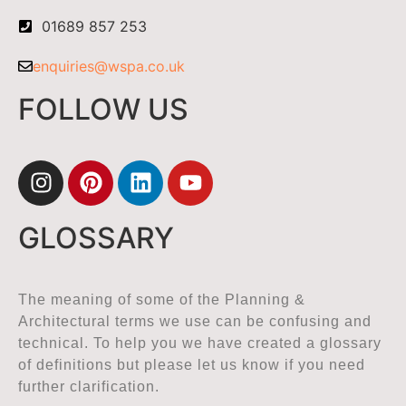
01689 857 253
enquiries@wspa.co.uk
FOLLOW US
GLOSSARY
The meaning of some of the Planning &
Architectural terms we use can be confusing and
technical. To help you we have created a glossary
of definitions but please let us know if you need
further clarification.