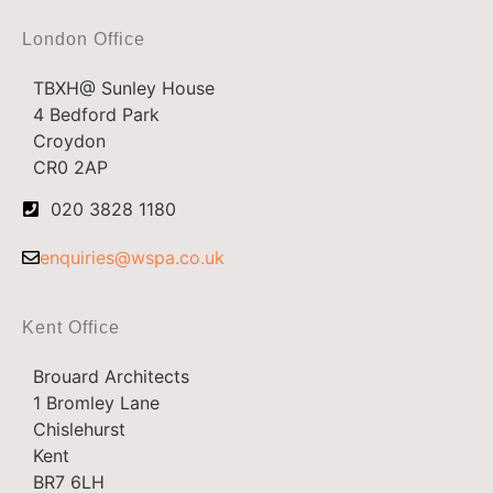
London Office
TBXH@ Sunley House
4 Bedford Park
Croydon
CR0 2AP
020 3828 1180
enquiries@wspa.co.uk
Kent Office
Brouard Architects
1 Bromley Lane
Chislehurst
Kent
BR7 6LH