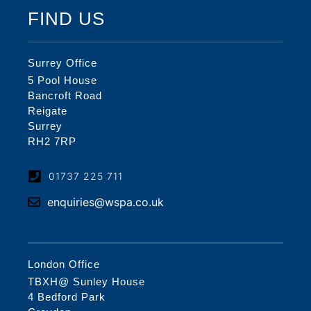
FIND US
Surrey Office
5 Pool House
Bancroft Road
Reigate
Surrey
RH2 7RP
01737 225 711
enquiries@wspa.co.uk
London Office
TBXH@ Sunley House
4 Bedford Park