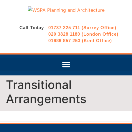
Call Today
01737 225 711 (Surrey Office)
020 3828 1180 (London Office)
01689 857 253 (Kent Office)
Transitional
Arrangements