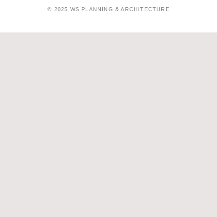
© 2025 WS PLANNING & ARCHITECTURE