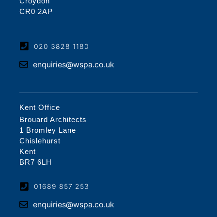
Croydon
CR0 2AP
020 3828 1180
enquiries@wspa.co.uk
Kent Office
Brouard Architects
1 Bromley Lane
Chislehurst
Kent
BR7 6LH
01689 857 253
enquiries@wspa.co.uk