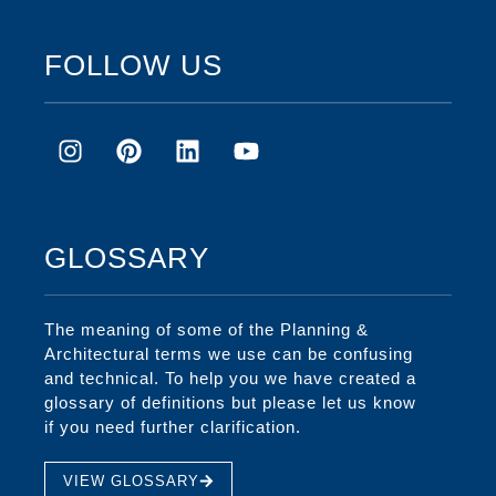
FOLLOW US
GLOSSARY
The meaning of some of the Planning &
Architectural terms we use can be confusing
and technical. To help you we have created a
glossary of definitions but please let us know
if you need further clarification.
VIEW GLOSSARY