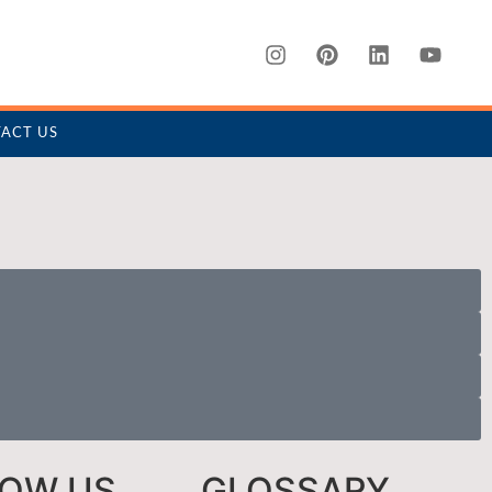
ACT US
LOW US
GLOSSARY