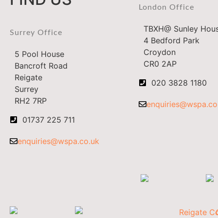
London Office
TBXH@ Sunley Hou
Surrey Office
4 Bedford Park
Croydon
5 Pool House
CR0 2AP
Bancroft Road
Reigate
020 3828 1180
Surrey
RH2 7RP
enquiries@wspa.co
01737 225 711
enquiries@wspa.co.uk