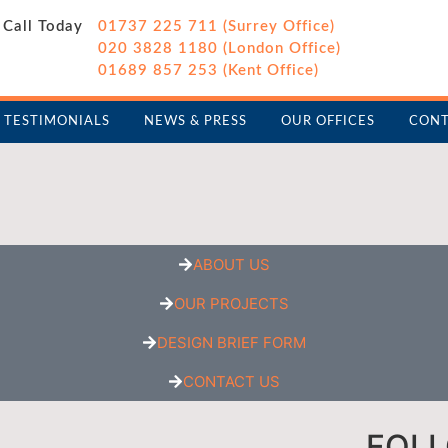
Call Today
01737 225 711 (Surrey Office)
020 3828 1180 (London Office)
01689 857 253 (Kent Office)
TESTIMONIALS
NEWS & PRESS
OUR OFFICES
CONT
ABOUT US
OUR PROJECTS
DESIGN BRIEF FORM
CONTACT US
FOL