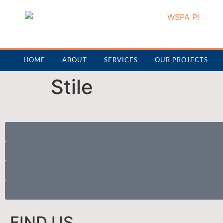
HOME
ABOUT
SERVICES
OUR PROJECTS
Stile
FIND US