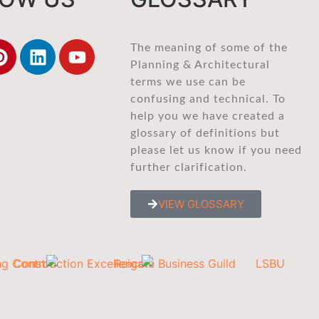
The meaning of some of the
Planning & Architectural
terms we use can be
confusing and technical. To
help you we have created a
glossary of definitions but
please let us know if you need
further clarification.
VIEW GLOSSARY