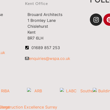
Kent Office
se
Brouard Architects
1 Bromley Lane
Chislehurst
Kent
BR7 6LH
01689 857 253
.uk
enquiries@wspa.co.uk