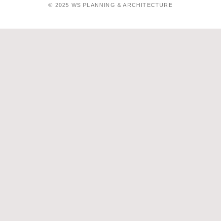
© 2025 WS PLANNING & ARCHITECTURE