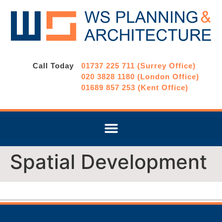
Call Today
01737 225 711 (Surrey Office)
020 3828 1180 (London Office)
01689 857 253 (Kent Office)
Spatial Development