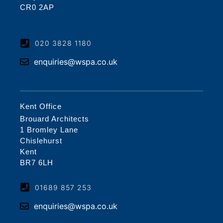
CR0 2AP
020 3828 1180
enquiries@wspa.co.uk
Kent Office
Brouard Architects
1 Bromley Lane
Chislehurst
Kent
BR7 6LH
01689 857 253
enquiries@wspa.co.uk