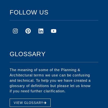
FOLLOW US
GLOSSARY
The meaning of some of the Planning &
Architectural terms we use can be confusing
and technical. To help you we have created a
glossary of definitions but please let us know
if you need further clarification.
VIEW GLOSSARY