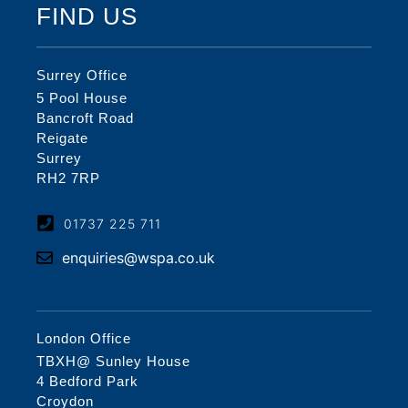
FIND US
Surrey Office
5 Pool House
Bancroft Road
Reigate
Surrey
RH2 7RP
01737 225 711
enquiries@wspa.co.uk
London Office
TBXH@ Sunley House
4 Bedford Park
Croydon