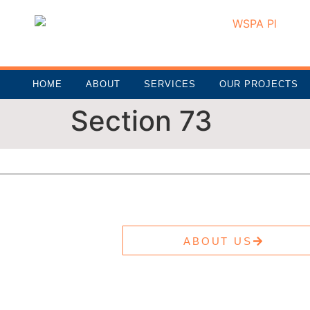
HOME
ABOUT
SERVICES
OUR PROJECTS
Section 73
ABOUT US