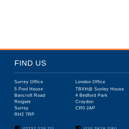
FIND US
Surrey Office
London Office
5 Pool House
TBXH@ Sunley House
Bancroft Road
4 Bedford Park
Reigate
Croydon
Surrey
CR0 2AP
RH2 7RP
01737 225 711
020 3828 1180