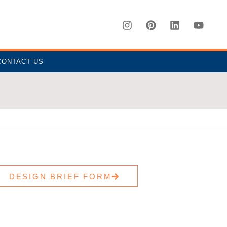
CONTACT US
DESIGN BRIEF FORM