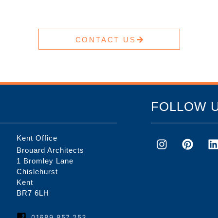
CONTACT US
FOLLOW 
Kent Office
Brouard Architects
1 Bromley Lane
Chislehurst
Kent
BR7 6LH
01689 857 253