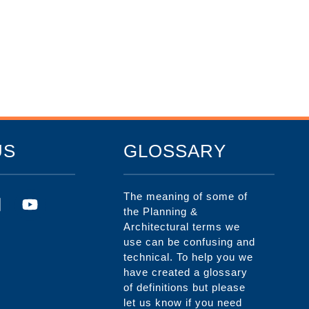
US
GLOSSARY
The meaning of some of
the Planning &
Architectural terms we
use can be confusing and
technical. To help you we
have created a glossary
of definitions but please
let us know if you need