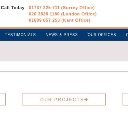
Call Today
01737 225 711 (Surrey Office)
020 3828 1180 (London Office)
01689 857 253 (Kent Office)
TESTIMONIALS
NEWS & PRESS
OUR OFFICES
OUR PROJECTS