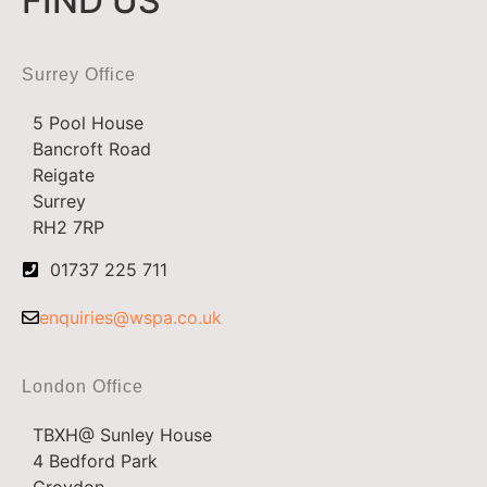
FIND US
Surrey Office
5 Pool House
Bancroft Road
Reigate
Surrey
RH2 7RP
01737 225 711
enquiries@wspa.co.uk
London Office
TBXH@ Sunley House
4 Bedford Park
Croydon