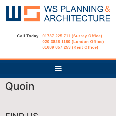
Call Today
01737 225 711 (Surrey Office)
020 3828 1180 (London Office)
01689 857 253 (Kent Office)
Quoin