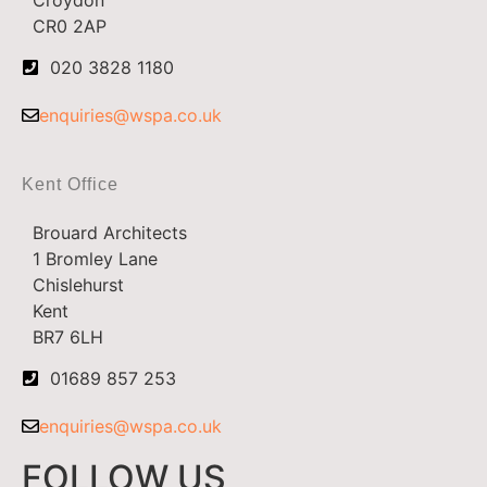
CR0 2AP
020 3828 1180
enquiries@wspa.co.uk
Kent Office
Brouard Architects
1 Bromley Lane
Chislehurst
Kent
BR7 6LH
01689 857 253
enquiries@wspa.co.uk
FOLLOW US