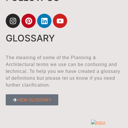
GLOSSARY
The meaning of some of the Planning &
Architectural terms we use can be confusing and
technical. To help you we have created a glossary
of definitions but please let us know if you need
further clarification.
VIEW GLOSSARY