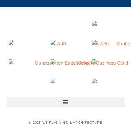
© 2025 WS PLANNING & ARCHITECTURE