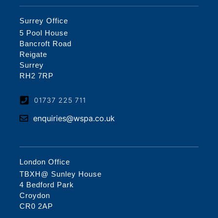
Surrey Office
5 Pool House
Bancroft Road
Reigate
Surrey
RH2 7RP
01737 225 711
enquiries@wspa.co.uk
London Office
TBXH@ Sunley House
4 Bedford Park
Croydon
CR0 2AP