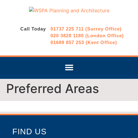
Call Today
01737 225 711 (Surrey Office)
020 3828 1180 (London Office)
01689 857 253 (Kent Office)
Preferred Areas
FIND US