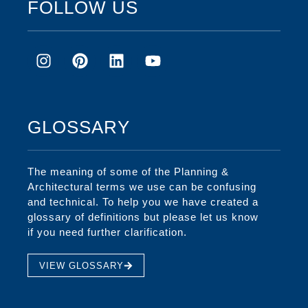
FOLLOW US
GLOSSARY
The meaning of some of the Planning &
Architectural terms we use can be confusing
and technical. To help you we have created a
glossary of definitions but please let us know
if you need further clarification.
VIEW GLOSSARY