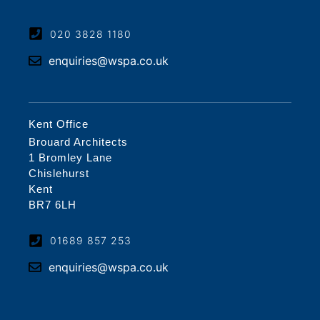
020 3828 1180
enquiries@wspa.co.uk
Kent Office
Brouard Architects
1 Bromley Lane
Chislehurst
Kent
BR7 6LH
01689 857 253
enquiries@wspa.co.uk