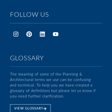
FOLLOW US
GLOSSARY
The meaning of some of the Planning &
Architectural terms we use can be confusing
and technical. To help you we have created a
glossary of definitions but please let us know if
you need further clarification.
VIEW GLOSSARY