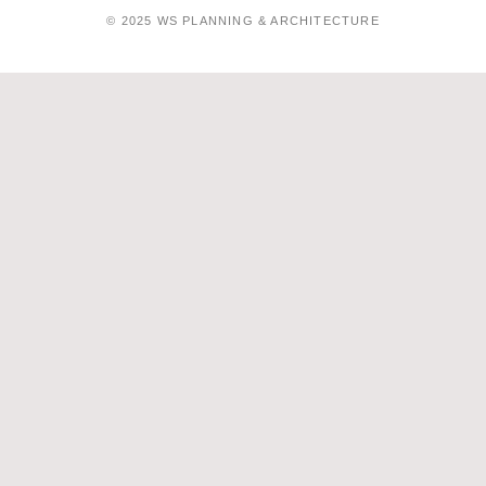
© 2025 WS PLANNING & ARCHITECTURE