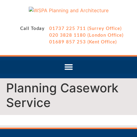
Call Today
01737 225 711 (Surrey Office)
020 3828 1180 (London Office)
01689 857 253 (Kent Office)
Planning Casework
Service