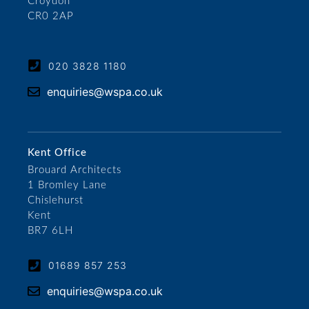
Croydon
CR0 2AP
020 3828 1180
enquiries@wspa.co.uk
Kent Office
Brouard Architects
1 Bromley Lane
Chislehurst
Kent
BR7 6LH
01689 857 253
enquiries@wspa.co.uk