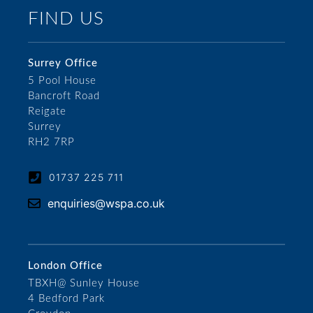
FIND US
Surrey Office
5 Pool House
Bancroft Road
Reigate
Surrey
RH2 7RP
01737 225 711
enquiries@wspa.co.uk
London Office
TBXH@ Sunley House
4 Bedford Park