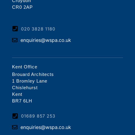
Croydon
CR0 2AP
020 3828 1180
enquiries@wspa.co.uk
Kent Office
Brouard Architects
1 Bromley Lane
Chislehurst
Kent
BR7 6LH
01689 857 253
enquiries@wspa.co.uk