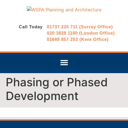
Call Today
01737 225 711 (Surrey Office)
020 3828 1180 (London Office)
01689 857 253 (Kent Office)
Phasing or Phased
Development