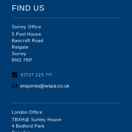
FIND US
Surrey Office
5 Pool House
Bancroft Road
Reigate
Surrey
RH2 7RP
01737 225 711
enquiries@wspa.co.uk
London Office
TBXH@ Sunley House
4 Bedford Park