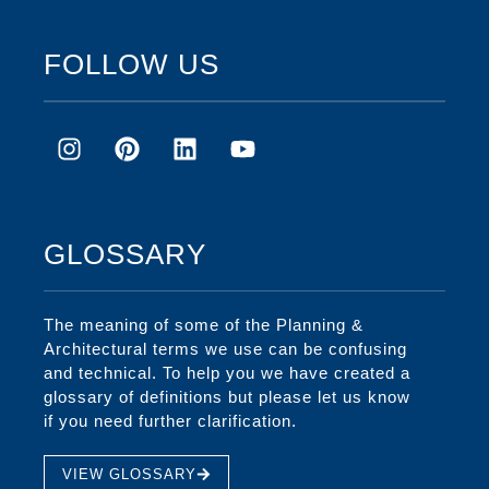
FOLLOW US
GLOSSARY
The meaning of some of the Planning &
Architectural terms we use can be confusing
and technical. To help you we have created a
glossary of definitions but please let us know
if you need further clarification.
VIEW GLOSSARY