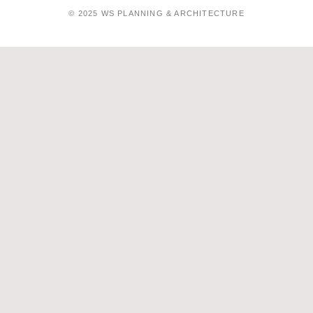
© 2025 WS PLANNING & ARCHITECTURE