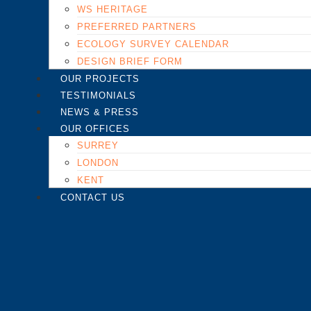
WS HERITAGE
PREFERRED PARTNERS
ECOLOGY SURVEY CALENDAR
DESIGN BRIEF FORM
OUR PROJECTS
TESTIMONIALS
NEWS & PRESS
OUR OFFICES
SURREY
LONDON
KENT
CONTACT US