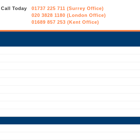
Call Today
01737 225 711 (Surrey Office)
020 3828 1180 (London Office)
01689 857 253 (Kent Office)