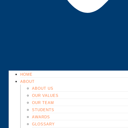
HOME
ABOUT
ABOUT US
OUR VALUES
OUR TEAM
STUDENTS
AWARDS
GLOSSARY