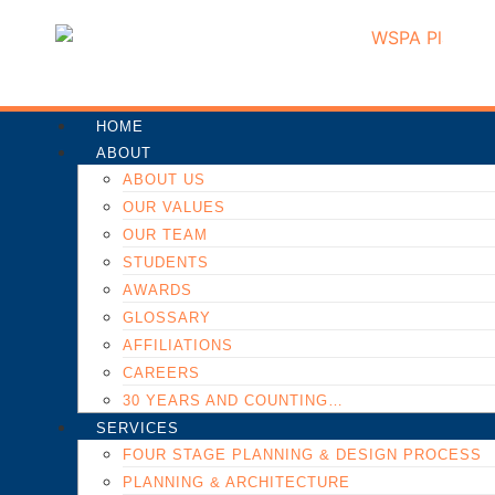
HOME
ABOUT
ABOUT US
OUR VALUES
OUR TEAM
STUDENTS
AWARDS
GLOSSARY
AFFILIATIONS
CAREERS
30 YEARS AND COUNTING…
SERVICES
FOUR STAGE PLANNING & DESIGN PROCESS
PLANNING & ARCHITECTURE