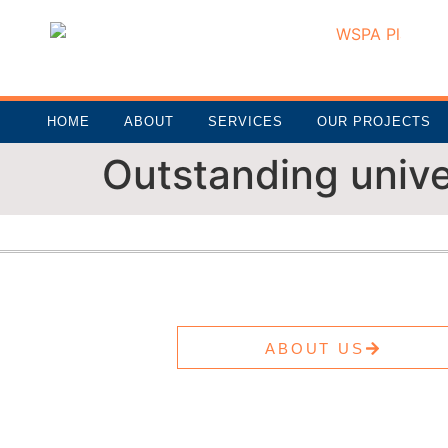
HOME
ABOUT
SERVICES
OUR PROJECTS
Outstanding unive
ABOUT US