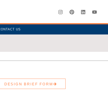
CONTACT US
DESIGN BRIEF FORM