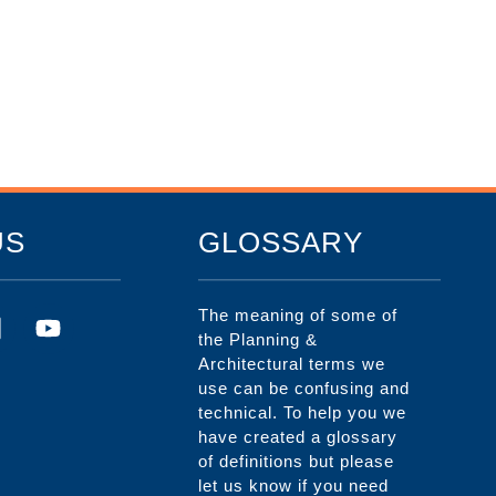
US
GLOSSARY
The meaning of some of
the Planning &
Architectural terms we
use can be confusing and
technical. To help you we
have created a glossary
of definitions but please
let us know if you need