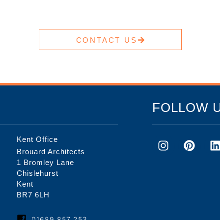
CONTACT US
FOLLOW 
Kent Office
Brouard Architects
1 Bromley Lane
Chislehurst
Kent
BR7 6LH
01689 857 253