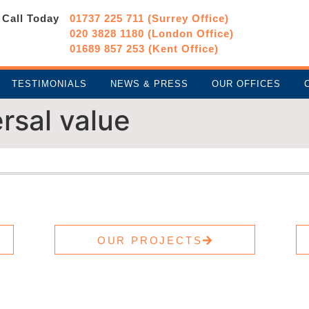
Call Today
01737 225 711 (Surrey Office)
020 3828 1180 (London Office)
01689 857 253 (Kent Office)
TESTIMONIALS
NEWS & PRESS
OUR OFFICES
rsal value
OUR PROJECTS