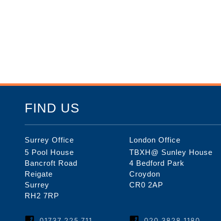
FIND US
Surrey Office
London Office
5 Pool House
TBXH@ Sunley House
Bancroft Road
4 Bedford Park
Reigate
Croydon
Surrey
CR0 2AP
RH2 7RP
01737 225 711
020 3828 1180