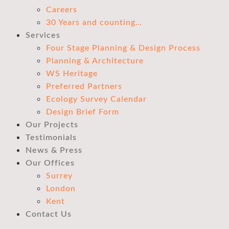
Careers
30 Years and counting…
Services
Four Stage Planning & Design Process
Planning & Architecture
WS Heritage
Preferred Partners
Ecology Survey Calendar
Design Brief Form
Our Projects
Testimonials
News & Press
Our Offices
Surrey
London
Kent
Contact Us