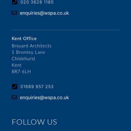
020 3828 1180
enquiries@wspa.co.uk
Kent Office
Brouard Architects
1 Bromley Lane
Chislehurst
Kent
BR7 6LH
01689 857 253
enquiries@wspa.co.uk
FOLLOW US