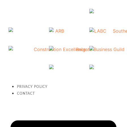
PRIVACY POLICY
CONTACT