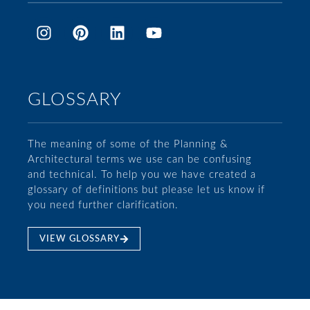
GLOSSARY
The meaning of some of the Planning &
Architectural terms we use can be confusing
and technical. To help you we have created a
glossary of definitions but please let us know if
you need further clarification.
VIEW GLOSSARY