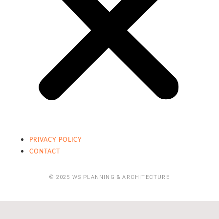
PRIVACY POLICY
CONTACT
© 2025 WS PLANNING & ARCHITECTURE