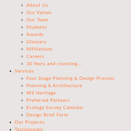
About Us
Our Values
Our Team
Students
Awards
Glossary
Affiliations
Careers
30 Years and counting…
Services
Four Stage Planning & Design Process
Planning & Architecture
WS Heritage
Preferred Partners
Ecology Survey Calendar
Design Brief Form
Our Projects
Testimonials