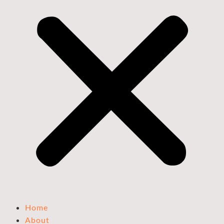
Home
About