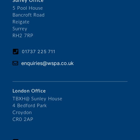
Surrey Office
5 Pool House
Bancroft Road
Reigate
Surrey
RH2 7RP
01737 225 711
enquiries@wspa.co.uk
London Office
TBXH@ Sunley House
4 Bedford Park
Croydon
CR0 2AP