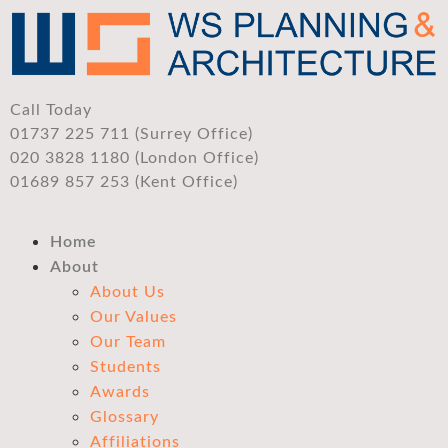
Call Today
01737 225 711 (Surrey Office)
020 3828 1180 (London Office)
01689 857 253 (Kent Office)
Home
About
About Us
Our Values
Our Team
Students
Awards
Glossary
Affiliations