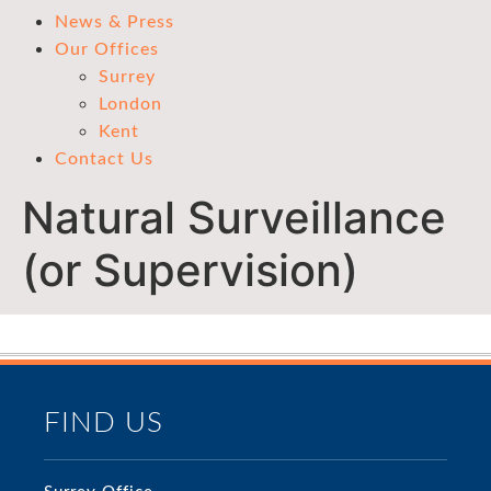
News & Press
Our Offices
Surrey
London
Kent
Contact Us
Natural Surveillance
(or Supervision)
FIND US