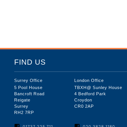
FIND US
Surrey Office
London Office
5 Pool House
TBXH@ Sunley House
Bancroft Road
4 Bedford Park
Reigate
Croydon
Surrey
CR0 2AP
RH2 7RP
01737 225 711
020 3828 1180