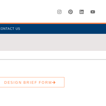
CONTACT US
DESIGN BRIEF FORM