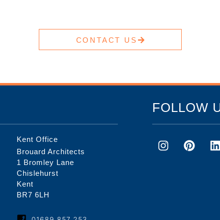
CONTACT US
FOLLOW 
Kent Office
Brouard Architects
1 Bromley Lane
Chislehurst
Kent
BR7 6LH
01689 857 253