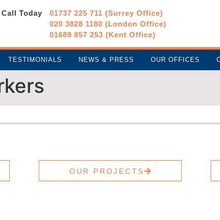
Call Today
01737 225 711 (Surrey Office)
020 3828 1180 (London Office)
01689 857 253 (Kent Office)
TESTIMONIALS
NEWS & PRESS
OUR OFFICES
rkers
OUR PROJECTS