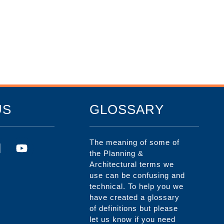
US
GLOSSARY
The meaning of some of
the Planning &
Architectural terms we
use can be confusing and
technical. To help you we
have created a glossary
of definitions but please
let us know if you need