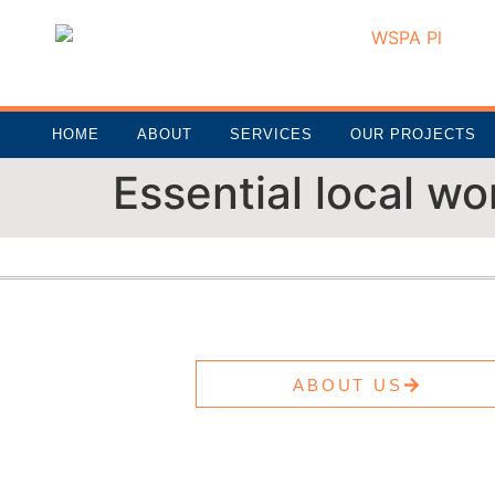
HOME
ABOUT
SERVICES
OUR PROJECTS
Essential local wo
ABOUT US