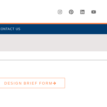
CONTACT US
DESIGN BRIEF FORM