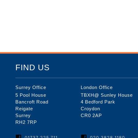
FIND US
Surrey Office
London Office
5 Pool House
TBXH@ Sunley House
Bancroft Road
4 Bedford Park
Reigate
Croydon
Surrey
CR0 2AP
RH2 7RP
01737 225 711
020 3828 1180