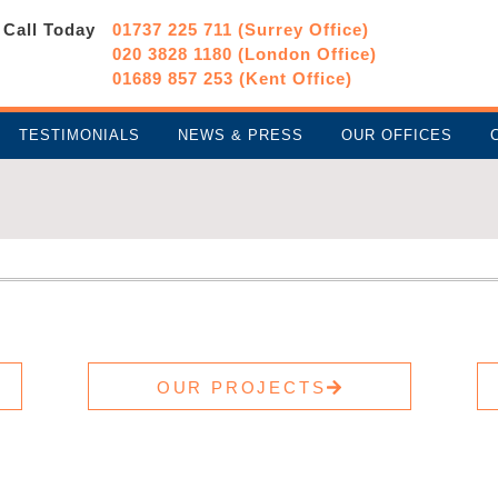
Call Today
01737 225 711 (Surrey Office)
020 3828 1180 (London Office)
01689 857 253 (Kent Office)
TESTIMONIALS
NEWS & PRESS
OUR OFFICES
OUR PROJECTS