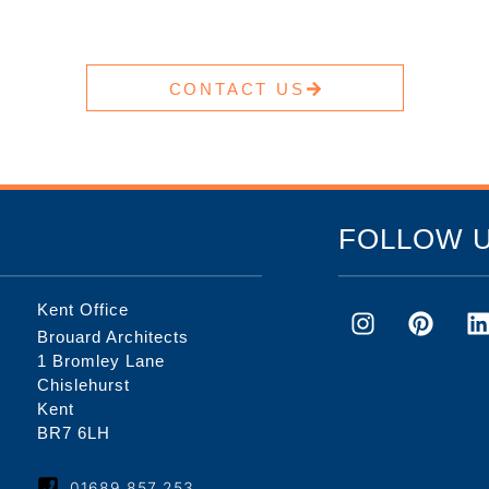
CONTACT US
FOLLOW 
Kent Office
Brouard Architects
1 Bromley Lane
Chislehurst
Kent
BR7 6LH
01689 857 253