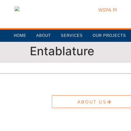
HOME
ABOUT
SERVICES
OUR PROJECTS
Entablature
ABOUT US