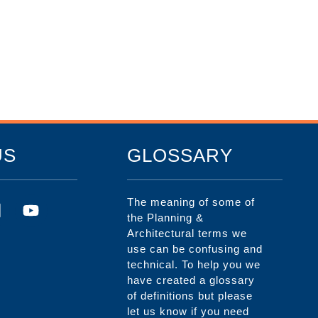
US
GLOSSARY
The meaning of some of
the Planning &
Architectural terms we
use can be confusing and
technical. To help you we
have created a glossary
of definitions but please
let us know if you need