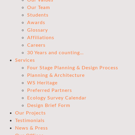
Our Values
Our Team
Students
Awards
Glossary
Affiliations
Careers
30 Years and counting…
Services
Four Stage Planning & Design Process
Planning & Architecture
WS Heritage
Preferred Partners
Ecology Survey Calendar
Design Brief Form
Our Projects
Testimonials
News & Press