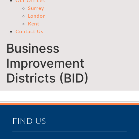
Our Offices
Surrey
London
Kent
Contact Us
Business
Improvement
Districts (BID)
FIND US