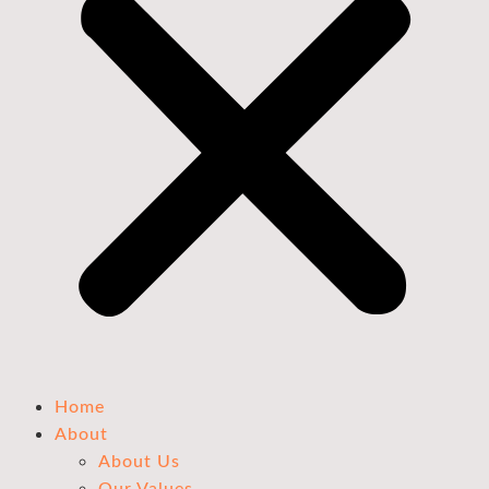
Home
About
About Us