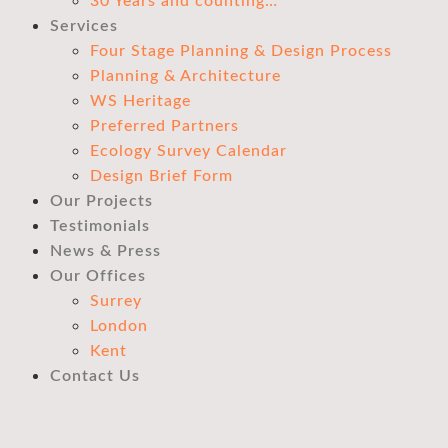
30 Years and counting…
Services
Four Stage Planning & Design Process
Planning & Architecture
WS Heritage
Preferred Partners
Ecology Survey Calendar
Design Brief Form
Our Projects
Testimonials
News & Press
Our Offices
Surrey
London
Kent
Contact Us