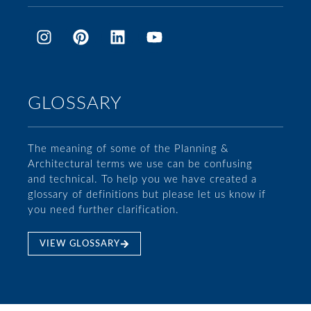
GLOSSARY
The meaning of some of the Planning &
Architectural terms we use can be confusing
and technical. To help you we have created a
glossary of definitions but please let us know if
you need further clarification.
VIEW GLOSSARY