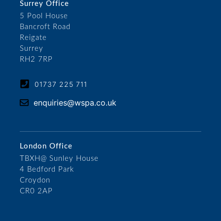
Surrey Office
5 Pool House
Bancroft Road
Reigate
Surrey
RH2 7RP
01737 225 711
enquiries@wspa.co.uk
London Office
TBXH@ Sunley House
4 Bedford Park
Croydon
CR0 2AP