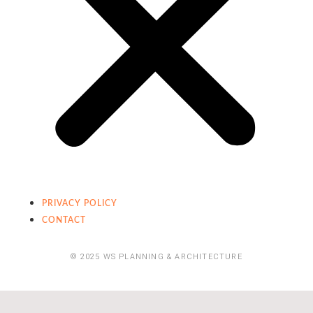
PRIVACY POLICY
CONTACT
© 2025 WS PLANNING & ARCHITECTURE