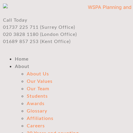
Call Today
01737 225 711 (Surrey Office)
020 3828 1180 (London Office)
01689 857 253 (Kent Office)
Home
About
About Us
Our Values
Our Team
Students
Awards
Glossary
Affiliations
Careers