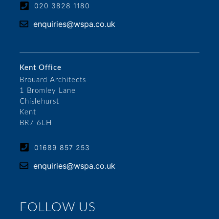
020 3828 1180
enquiries@wspa.co.uk
Kent Office
Brouard Architects
1 Bromley Lane
Chislehurst
Kent
BR7 6LH
01689 857 253
enquiries@wspa.co.uk
FOLLOW US