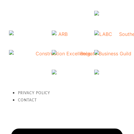
PRIVACY POLICY
CONTACT