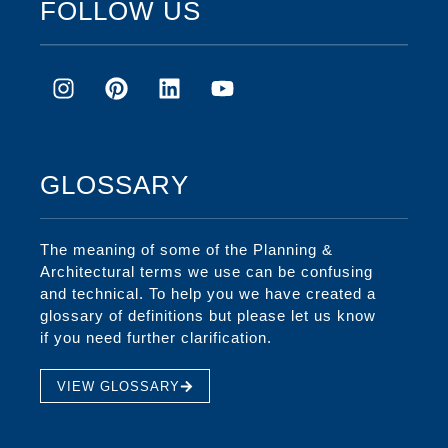
FOLLOW US
GLOSSARY
The meaning of some of the Planning &
Architectural terms we use can be confusing
and technical. To help you we have created a
glossary of definitions but please let us know
if you need further clarification.
VIEW GLOSSARY