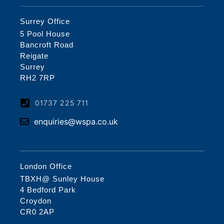
Surrey Office
5 Pool House
Bancroft Road
Reigate
Surrey
RH2 7RP
01737 225 711
enquiries@wspa.co.uk
London Office
TBXH@ Sunley House
4 Bedford Park
Croydon
CR0 2AP