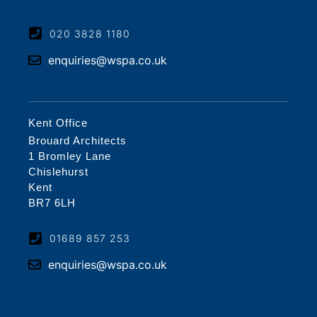
020 3828 1180
enquiries@wspa.co.uk
Kent Office
Brouard Architects
1 Bromley Lane
Chislehurst
Kent
BR7 6LH
01689 857 253
enquiries@wspa.co.uk