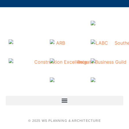
© 2025 WS PLANNING & ARCHITECTURE