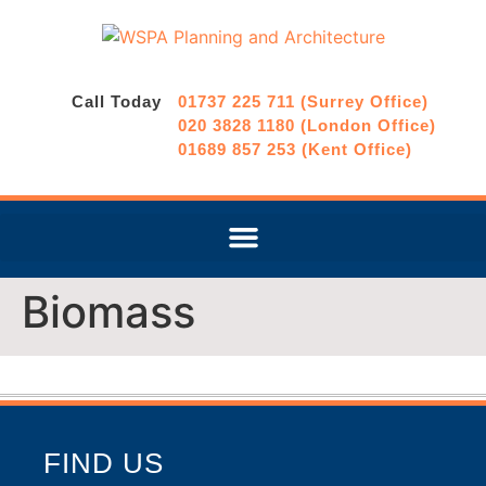
Call Today
01737 225 711 (Surrey Office)
020 3828 1180 (London Office)
01689 857 253 (Kent Office)
Biomass
FIND US