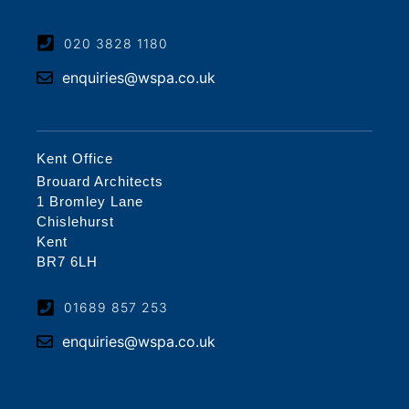
020 3828 1180
enquiries@wspa.co.uk
Kent Office
Brouard Architects
1 Bromley Lane
Chislehurst
Kent
BR7 6LH
01689 857 253
enquiries@wspa.co.uk