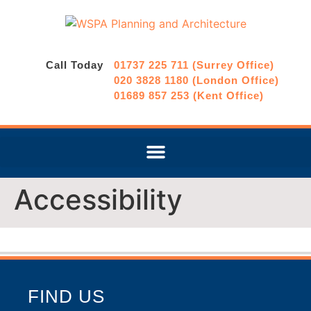
Call Today
01737 225 711 (Surrey Office)
020 3828 1180 (London Office)
01689 857 253 (Kent Office)
Accessibility
FIND US