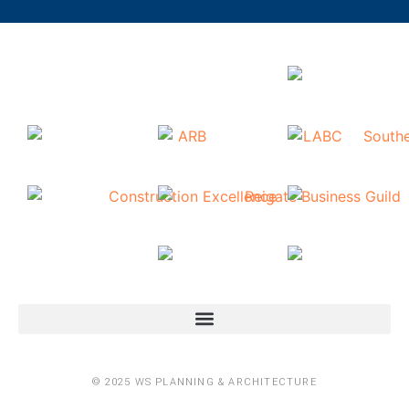
© 2025 WS PLANNING & ARCHITECTURE