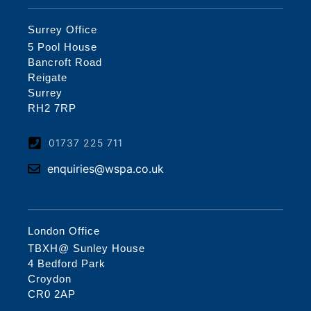
Surrey Office
5 Pool House
Bancroft Road
Reigate
Surrey
RH2 7RP
01737 225 711
enquiries@wspa.co.uk
London Office
TBXH@ Sunley House
4 Bedford Park
Croydon
CR0 2AP