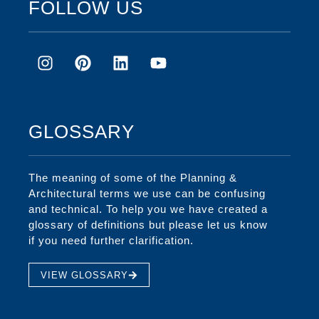
FOLLOW US
GLOSSARY
The meaning of some of the Planning &
Architectural terms we use can be confusing
and technical. To help you we have created a
glossary of definitions but please let us know
if you need further clarification.
VIEW GLOSSARY