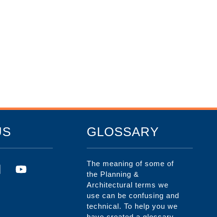
US
GLOSSARY
The meaning of some of
the Planning &
Architectural terms we
use can be confusing and
technical. To help you we
have created a glossary