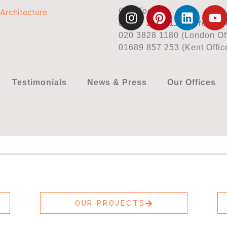
Call Today
01737 225 711 (Surrey Off
020 3828 1180 (London Off
01689 857 253 (Kent Offic
Testimonials
News & Press
Our Offices
OUR PROJECTS