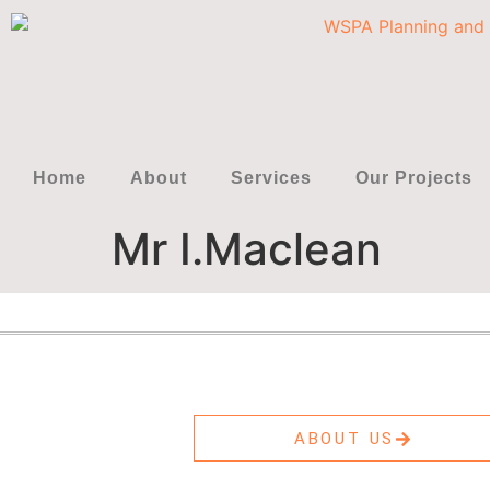
Home
About
Services
Our Projects
Mr I.Maclean
ABOUT US