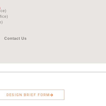
ice)
ice)
e)
Contact Us
DESIGN BRIEF FORM