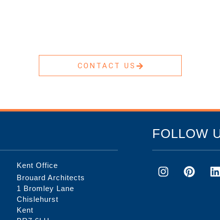
CONTACT US
FOLLOW 
Kent Office
Brouard Architects
1 Bromley Lane
Chislehurst
Kent