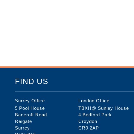
FIND US
Surrey Office
London Office
5 Pool House
TBXH@ Sunley House
Bancroft Road
4 Bedford Park
Reigate
Croydon
Surrey
CR0 2AP