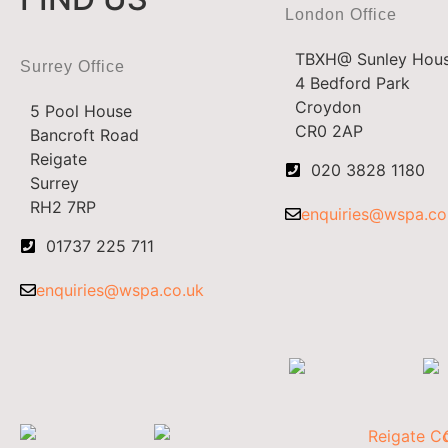
London Office
TBXH@ Sunley Hou
Surrey Office
4 Bedford Park
Croydon
5 Pool House
CR0 2AP
Bancroft Road
Reigate
020 3828 1180
Surrey
RH2 7RP
enquiries@wspa.co
01737 225 711
enquiries@wspa.co.uk