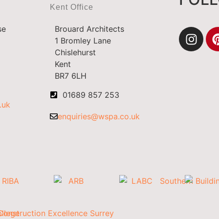
Kent Office
se
Brouard Architects
1 Bromley Lane
Chislehurst
Kent
BR7 6LH
01689 857 253
.uk
enquiries@wspa.co.uk