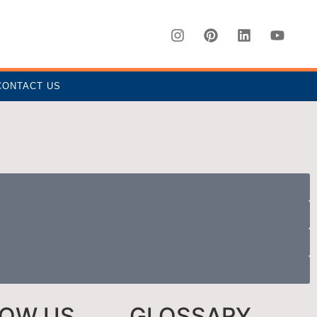
CONTACT US
LOW US
GLOSSARY