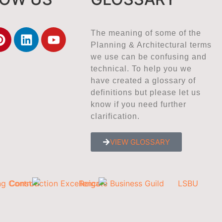
The meaning of some of the
Planning & Architectural terms
we use can be confusing and
technical. To help you we
have created a glossary of
definitions but please let us
know if you need further
clarification.
VIEW GLOSSARY