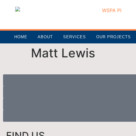
HOME
ABOUT
SERVICES
OUR PROJECTS
Matt Lewis
FIND US