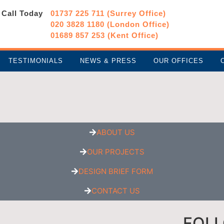
Call Today
01737 225 711 (Surrey Office)
020 3828 1180 (London Office)
01689 857 253 (Kent Office)
TESTIMONIALS
NEWS & PRESS
OUR OFFICES
ABOUT US
OUR PROJECTS
DESIGN BRIEF FORM
CONTACT US
FOL