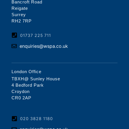
Bancroft Road
Reigate
Surrey
RH2 7RP
01737 225 711
enquiries@wspa.co.uk
London Office
TBXH@ Sunley House
4 Bedford Park
Croydon
CR0 2AP
020 3828 1180