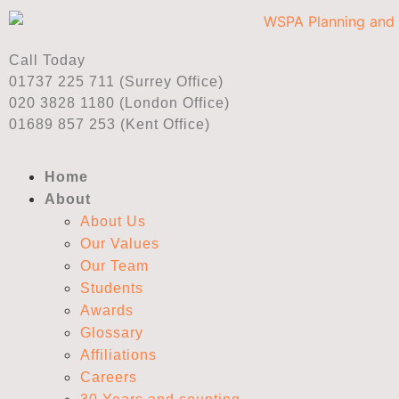
Call Today
01737 225 711 (Surrey Office)
020 3828 1180 (London Office)
01689 857 253 (Kent Office)
Home
About
About Us
Our Values
Our Team
Students
Awards
Glossary
Affiliations
Careers