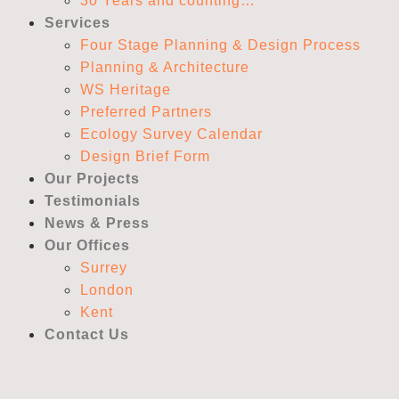
30 Years and counting…
Services
Four Stage Planning & Design Process
Planning & Architecture
WS Heritage
Preferred Partners
Ecology Survey Calendar
Design Brief Form
Our Projects
Testimonials
News & Press
Our Offices
Surrey
London
Kent
Contact Us