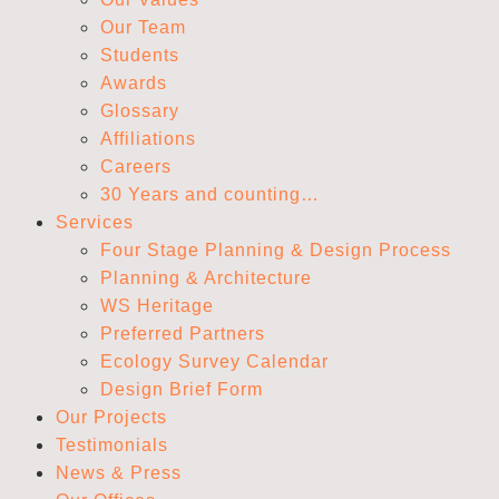
Our Team
Students
Awards
Glossary
Affiliations
Careers
30 Years and counting…
Services
Four Stage Planning & Design Process
Planning & Architecture
WS Heritage
Preferred Partners
Ecology Survey Calendar
Design Brief Form
Our Projects
Testimonials
News & Press