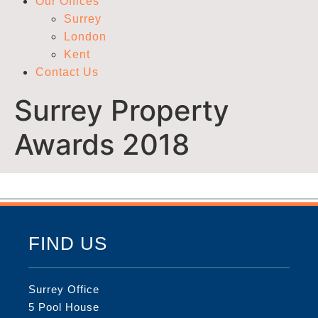
Our Offices
Surrey
London
Kent
Contact Us
Surrey Property
Awards 2018
FIND US
Surrey Office
5 Pool House