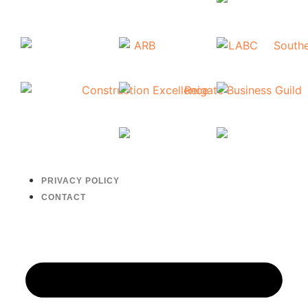
PRIVACY POLICY
CONTACT