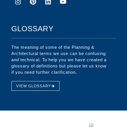
GLOSSARY
The meaning of some of the Planning &
Architectural terms we use can be confusing
and technical. To help you we have created a
glossary of definitions but please let us know
if you need further clarification.
VIEW GLOSSARY