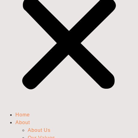
Home
About
About Us
Our Values