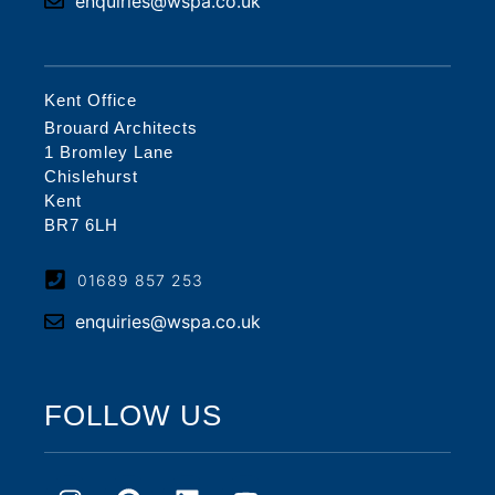
enquiries@wspa.co.uk
Kent Office
Brouard Architects
1 Bromley Lane
Chislehurst
Kent
BR7 6LH
01689 857 253
enquiries@wspa.co.uk
FOLLOW US