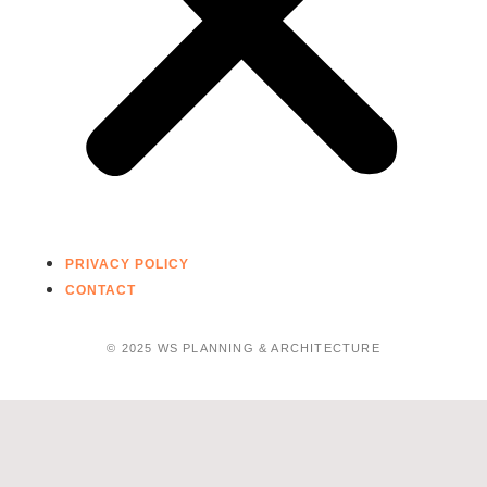
PRIVACY POLICY
CONTACT
© 2025 WS PLANNING & ARCHITECTURE