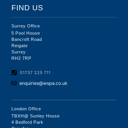
FIND US
Surrey Office
5 Pool House
Bancroft Road
Reigate
Surrey
RH2 7RP
01737 225 711
enquiries@wspa.co.uk
London Office
TBXH@ Sunley House
4 Bedford Park