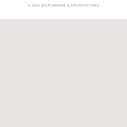
© 2025 WS PLANNING & ARCHITECTURE