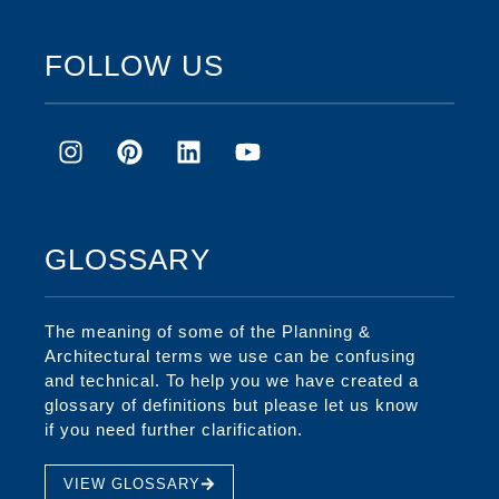
FOLLOW US
GLOSSARY
The meaning of some of the Planning &
Architectural terms we use can be confusing
and technical. To help you we have created a
glossary of definitions but please let us know
if you need further clarification.
VIEW GLOSSARY