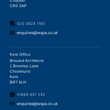
Croydon
CR0 2AP
020 3828 1180
enquiries@wspa.co.uk
Kent Office
Brouard Architects
1 Bromley Lane
Chislehurst
Kent
BR7 6LH
01689 857 253
enquiries@wspa.co.uk