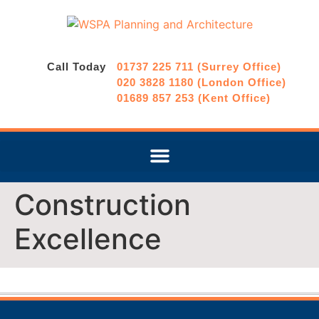
Call Today
01737 225 711 (Surrey Office)
020 3828 1180 (London Office)
01689 857 253 (Kent Office)
Construction
Excellence