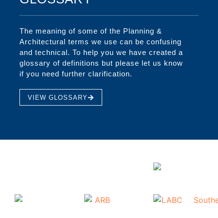
The meaning of some of the Planning &
Architectural terms we use can be confusing
and technical. To help you we have created a
glossary of definitions but please let us know
if you need further clarification.
VIEW GLOSSARY