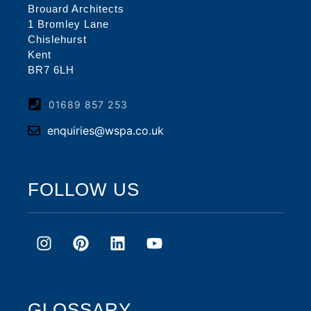
Brouard Architects
1 Bromley Lane
Chislehurst
Kent
BR7 6LH
01689 857 253
enquiries@wspa.co.uk
FOLLOW US
GLOSSARY