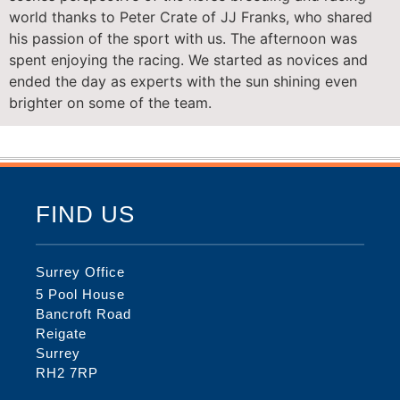
world thanks to Peter Crate of JJ Franks, who shared
his passion of the sport with us. The afternoon was
spent enjoying the racing. We started as novices and
ended the day as experts with the sun shining even
brighter on some of the team.
FIND US
Surrey Office
5 Pool House
Bancroft Road
Reigate
Surrey
RH2 7RP