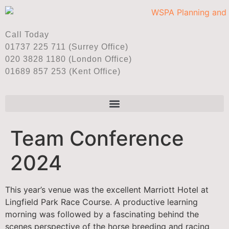
Call Today
01737 225 711 (Surrey Office)
020 3828 1180 (London Office)
01689 857 253 (Kent Office)
Team Conference
2024
This year’s venue was the excellent Marriott Hotel at
Lingfield Park Race Course. A productive learning
morning was followed by a fascinating behind the
scenes perspective of the horse breeding and racing