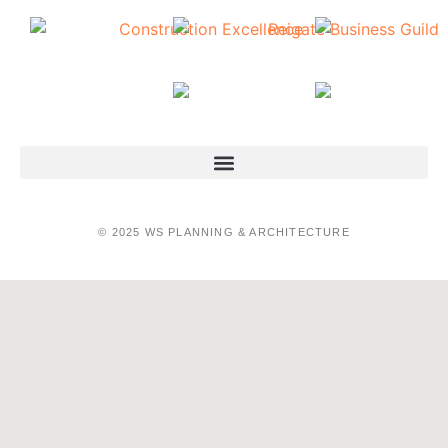
© 2025 WS PLANNING & ARCHITECTURE