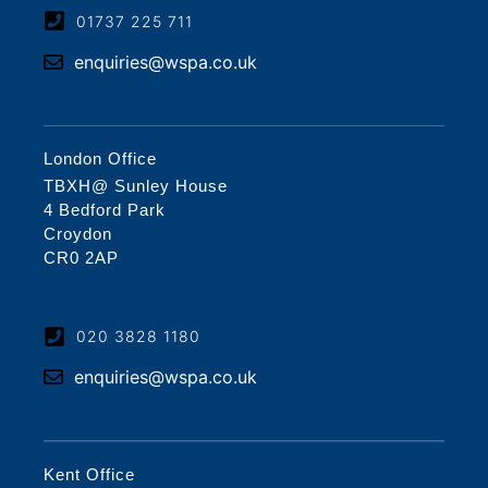
01737 225 711
enquiries@wspa.co.uk
London Office
TBXH@ Sunley House
4 Bedford Park
Croydon
CR0 2AP
020 3828 1180
enquiries@wspa.co.uk
Kent Office