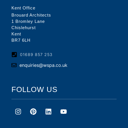
Kent Office
Brouard Architects
1 Bromley Lane
Chislehurst
Kent
BR7 6LH
01689 857 253
enquiries@wspa.co.uk
FOLLOW US