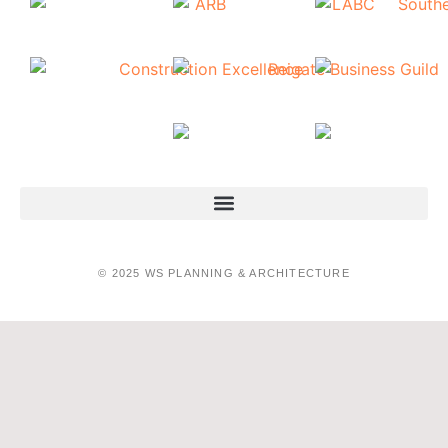
© 2025 WS PLANNING & ARCHITECTURE