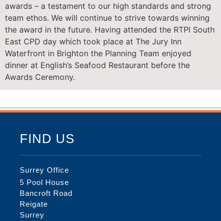
awards – a testament to our high standards and strong
team ethos. We will continue to strive towards winning
the award in the future. Having attended the RTPI South
East CPD day which took place at The Jury Inn
Waterfront in Brighton the Planning Team enjoyed
dinner at English’s Seafood Restaurant before the
Awards Ceremony.
FIND US
Surrey Office
5 Pool House
Bancroft Road
Reigate
Surrey