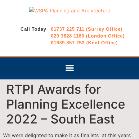
Call Today
01737 225 711 (Surrey Office)
020 3828 1180 (London Office)
01689 857 253 (Kent Office)
RTPI Awards for
Planning Excellence
2022 – South East
We were delighted to make it as finalists at this years’