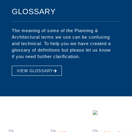
GLOSSARY
The meaning of some of the Planning &
Architectural terms we use can be confusing
and technical. To help you we have created a
glossary of definitions but please let us know
if you need further clarification.
VIEW GLOSSARY