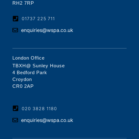
RH2 7RP
01737 225 711
enquiries@wspa.co.uk
London Office
TBXH@ Sunley House
4 Bedford Park
Croydon
CR0 2AP
020 3828 1180
enquiries@wspa.co.uk