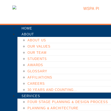
HOME
ABOUT
ABOUT US
OUR VALUES
OUR TEAM
STUDENTS
AWARDS
GLOSSARY
AFFILIATIONS
CAREERS
30 YEARS AND COUNTING…
SERVICES
FOUR STAGE PLANNING & DESIGN PROCESS
PLANNING & ARCHITECTURE