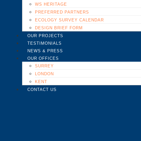
WS HERITAGE
PREFERRED PARTNERS
ECOLOGY SURVEY CALENDAR
DESIGN BRIEF FORM
OUR PROJECTS
TESTIMONIALS
NEWS & PRESS
OUR OFFICES
SURREY
LONDON
KENT
CONTACT US