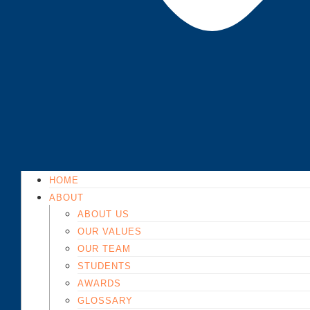
HOME
ABOUT
ABOUT US
OUR VALUES
OUR TEAM
STUDENTS
AWARDS
GLOSSARY