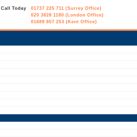
Call Today
01737 225 711 (Surrey Office)
020 3828 1180 (London Office)
01689 857 253 (Kent Office)