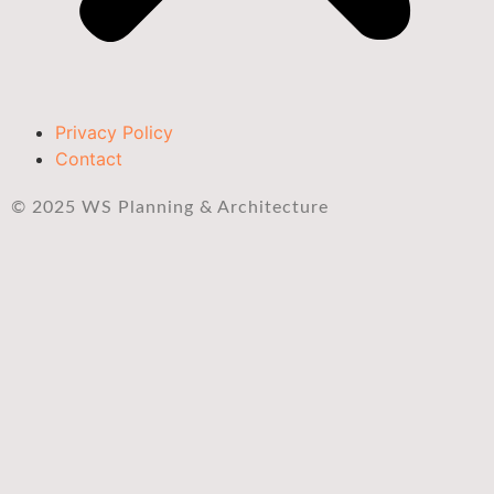
Privacy Policy
Contact
© 2025 WS Planning & Architecture