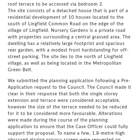
roof terrace to be accessed via bedroom 2.
The site consists of a detached house that is part of a
residential development of 10 houses located to the
south of Lingfield Common Road on the edge of the
village of Lingfield. Nursery Gardens is a private road
with properties surrounding a central grassed area. The
dwelling has a relatively large footprint and spacious
rear garden, with a modest front hardstanding for off-
street parking. The site lies to the north of Lingfield
village, as well as being located in the Metropolitan
Green Belt.
We submitted the planning application following a Pre-
Application request to the Council. The Council made it
clear in their response that both the single storey
extension and terrace were considered acceptable,
however the size of the terrace needed to be reduced
for it to be considered more favourable. Alterations
were made during the course of the planning
application to ensure that the Case Officer could fully
support the proposal. To name a few, 1.8-metre-high