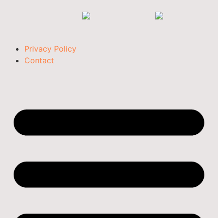
Privacy Policy
Contact