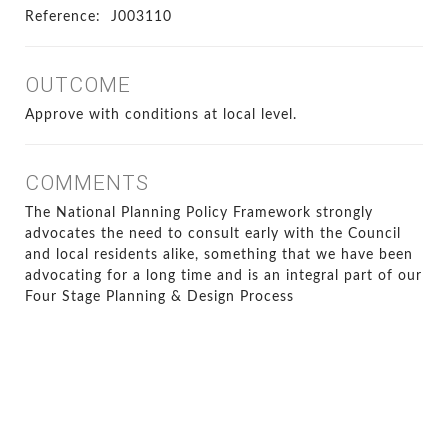
Reference:
J003110
OUTCOME
Approve with conditions at local level.
COMMENTS
The National Planning Policy Framework strongly
advocates the need to consult early with the Council
and local residents alike, something that we have been
advocating for a long time and is an integral part of our
Four Stage Planning & Design Process