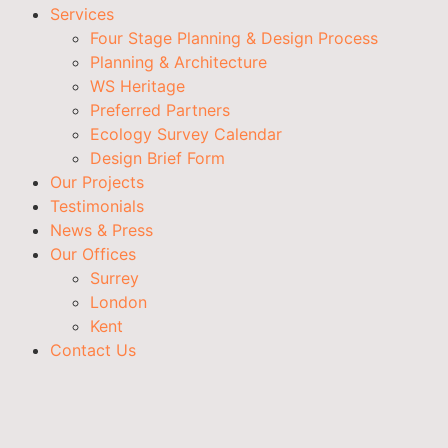
Services
Four Stage Planning & Design Process
Planning & Architecture
WS Heritage
Preferred Partners
Ecology Survey Calendar
Design Brief Form
Our Projects
Testimonials
News & Press
Our Offices
Surrey
London
Kent
Contact Us