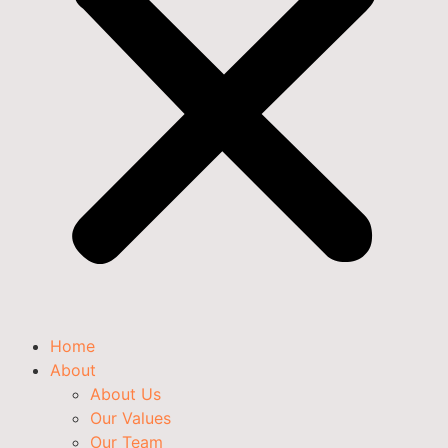
Home
About
About Us
Our Values
Our Team