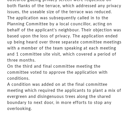
obscured glazing privacy screen were requested on
both flanks of the terrace, which addressed any privacy
issues, the useable size of the terrace was reduced.
The application was subsequently called in to the
Planning Committee by a local councillor, acting on
behalf of the applicant’s neighbour. Their objection was
based upon the loss of privacy. The application ended
up being heard over three separate committee meetings
with a member of the team speaking at each meeting
and 1 committee site visit, which covered a period of
three months.
On the third and final committee meeting the
committee voted to approve the application with
conditions.
A condition was added on at the final committee
meeting which required the applicants to plant a mix of
evergreen and disingenuous trees along the shared
boundary to next door, in more efforts to stop any
overlooking.