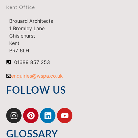
Kent Office
Brouard Architects
1 Bromley Lane
Chislehurst
Kent
BR7 6LH
01689 857 253
enquiries@wspa.co.uk
FOLLOW US
GLOSSARY