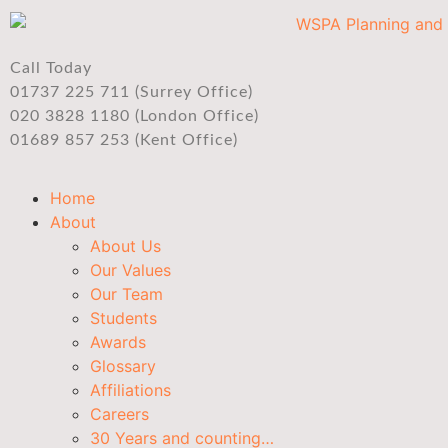
Call Today
01737 225 711 (Surrey Office)
020 3828 1180 (London Office)
01689 857 253 (Kent Office)
Home
About
About Us
Our Values
Our Team
Students
Awards
Glossary
Affiliations
Careers
30 Years and counting…