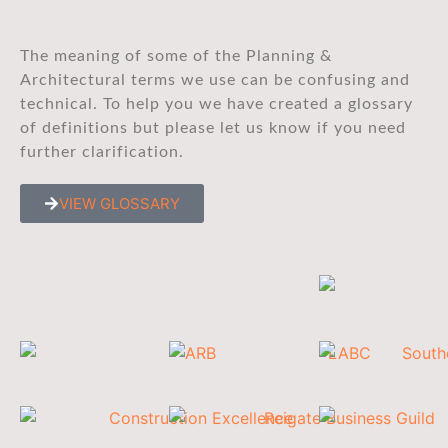
The meaning of some of the Planning &
Architectural terms we use can be confusing and
technical. To help you we have created a glossary
of definitions but please let us know if you need
further clarification.
VIEW GLOSSARY