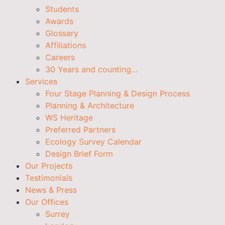
Students
Awards
Glossary
Affiliations
Careers
30 Years and counting…
Services
Four Stage Planning & Design Process
Planning & Architecture
WS Heritage
Preferred Partners
Ecology Survey Calendar
Design Brief Form
Our Projects
Testimonials
News & Press
Our Offices
Surrey