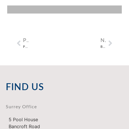
PREVIOUS
NEXT
PIMLICO COTTAGES IN NUTFIELD, SURREY
BRICKFIELD COTTAGES IN SIDLOW, SURREY
FIND US
Surrey Office
5 Pool House
Bancroft Road