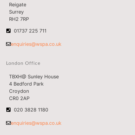
Reigate
Surrey
RH2 7RP
01737 225 711
enquiries@wspa.co.uk
London Office
TBXH@ Sunley House
4 Bedford Park
Croydon
CR0 2AP
020 3828 1180
enquiries@wspa.co.uk