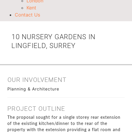
London
Kent
Contact Us
10 NURSERY GARDENS IN
LINGFIELD, SURREY
OUR INVOLVEMENT
Planning & Architecture
PROJECT OUTLINE
The proposal sought for a single storey rear extension
of the existing kitchen/dinner to the rear of the
property with the extension providing a flat room and